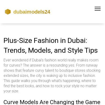
Plus-Size Fashion in Dubai:
Trends, Models, and Style Tips
Ever wondered if Dubai’s fashion world really makes room
for curves? The answer is a resounding yes. From runway
shows that feature curvy talent to boutique stores stocking
extended sizes, the city is waking up to inclusive fashion.
This guide walks you through what’s happening, where to
find the best looks, and how to rock your style no matter
your size.
Curve Models Are Changing the Game