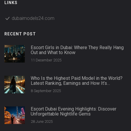
LINKS
dubaimodels24.com
RECENT POST
Escort Girls in Dubai: Where They Really Hang
Out and What to Know
11 December 2025
Who Is the Highest Paid Model in the World?
Latest Ranking, Earnings and How It’s
Calculated
8 September 2025
Escort Dubai Evening Highlights: Discover
Unforgettable Nightlife Gems
28 June 2025