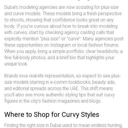
Dubai’s modeling agencies are now scouting for plus-size
and curve models. These models bring a fresh perspective
to shoots, showing that confidence looks great on any
body. If you’re curious about how to break into modeling
with curves, start by checking agency casting calls that
explicitly mention "plus size" or "curve". Many agencies post
these opportunities on Instagram or local fashion forums.
When you apply, bring a simple portfolio: clear headshots, a
few full‑body photos, and a brief bio that highlights your
unique look.
Brands love real‑life representation, so expect to see plus-
size models starring in e‑comm lookbooks, beauty ads,
and editorial spreads across the UAE. This shift means
you’ll also see more authentic styling tips that suit curvy
figures in the city’s fashion magazines and blogs.
Where to Shop for Curvy Styles
Finding the right size in Dubai used to mean endless hunting,