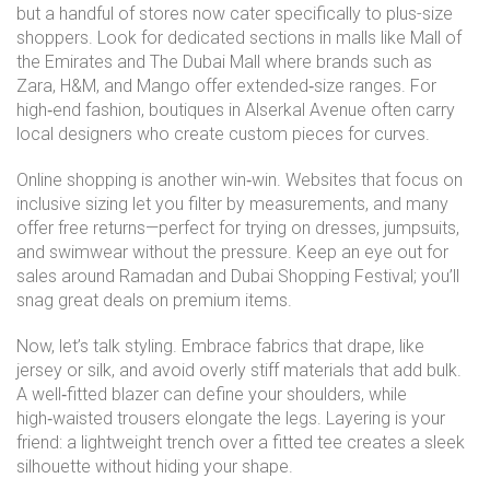
but a handful of stores now cater specifically to plus-size
shoppers. Look for dedicated sections in malls like Mall of
the Emirates and The Dubai Mall where brands such as
Zara, H&M, and Mango offer extended‑size ranges. For
high‑end fashion, boutiques in Alserkal Avenue often carry
local designers who create custom pieces for curves.
Online shopping is another win‑win. Websites that focus on
inclusive sizing let you filter by measurements, and many
offer free returns—perfect for trying on dresses, jumpsuits,
and swimwear without the pressure. Keep an eye out for
sales around Ramadan and Dubai Shopping Festival; you’ll
snag great deals on premium items.
Now, let’s talk styling. Embrace fabrics that drape, like
jersey or silk, and avoid overly stiff materials that add bulk.
A well‑fitted blazer can define your shoulders, while
high‑waisted trousers elongate the legs. Layering is your
friend: a lightweight trench over a fitted tee creates a sleek
silhouette without hiding your shape.