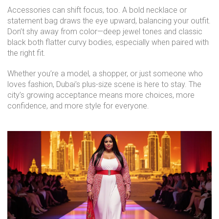
Accessories can shift focus, too. A bold necklace or
statement bag draws the eye upward, balancing your outfit.
Don’t shy away from color—deep jewel tones and classic
black both flatter curvy bodies, especially when paired with
the right fit.
Whether you’re a model, a shopper, or just someone who
loves fashion, Dubai’s plus-size scene is here to stay. The
city’s growing acceptance means more choices, more
confidence, and more style for everyone.