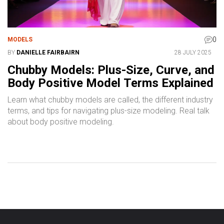
0
MODELS
BY
DANIELLE FAIRBAIRN
28 JULY 2025
Chubby Models: Plus-Size, Curve, and
Body Positive Model Terms Explained
Learn what chubby models are called, the different industry
terms, and tips for navigating plus-size modeling. Real talk
about body positive modeling.