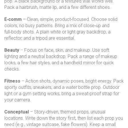
pop. A black background or a textured wall works well.
Pack a hairbrush, matte lip, and a few different shoes.
E‑comm
– Clean, simple, product‑focused. Choose solid
colors, no busy patterns. Bring a mix of close‑up and
full‑body shots. A plain white or light gray backdrop, a
reflector, and a tripod are essential.
Beauty
– Focus on face, skin, and makeup. Use soft
lighting and a neutral backdrop. Pack a range of makeup
looks, a few hair styles, and a handheld mirror for quick
checks.
Fitness
– Action shots, dynamic poses, bright energy. Pack
sporty outfits, sneakers, and a water bottle prop. Outdoor
light or a gym setting works; bring a sweat‑proof strap for
your camera.
Conceptual
– Story‑driven, themed props, unusual
locations. Write down the story first, then list each prop you
need (e.g., vintage suitcase, fake flowers). Keep a small