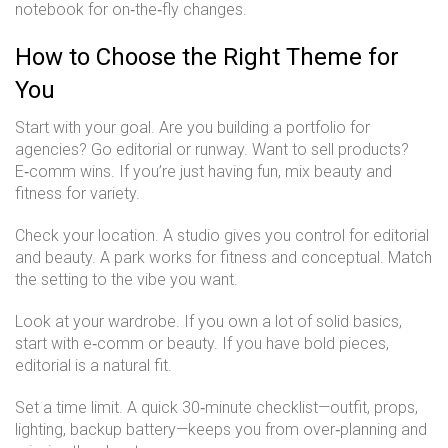
notebook for on‑the‑fly changes.
How to Choose the Right Theme for
You
Start with your goal. Are you building a portfolio for
agencies? Go editorial or runway. Want to sell products?
E‑comm wins. If you’re just having fun, mix beauty and
fitness for variety.
Check your location. A studio gives you control for editorial
and beauty. A park works for fitness and conceptual. Match
the setting to the vibe you want.
Look at your wardrobe. If you own a lot of solid basics,
start with e‑comm or beauty. If you have bold pieces,
editorial is a natural fit.
Set a time limit. A quick 30‑minute checklist—outfit, props,
lighting, backup battery—keeps you from over‑planning and