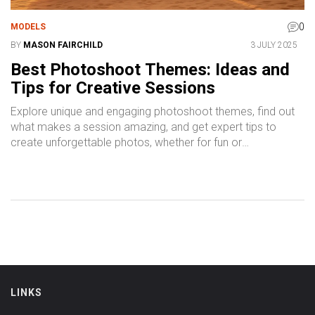
0
MODELS
BY
MASON FAIRCHILD
3 JULY 2025
Best Photoshoot Themes: Ideas and
Tips for Creative Sessions
Explore unique and engaging photoshoot themes, find out
what makes a session amazing, and get expert tips to
create unforgettable photos, whether for fun or
professional projects.
LINKS