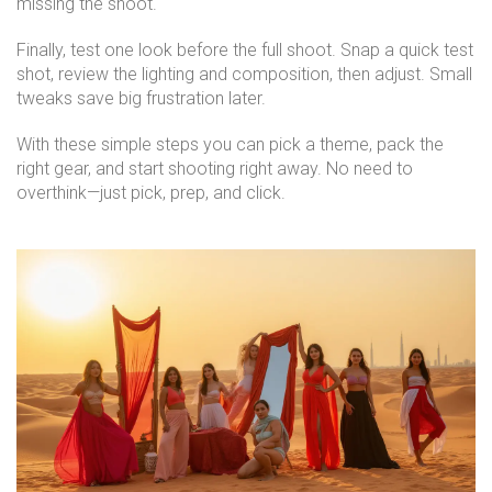
missing the shoot.
Finally, test one look before the full shoot. Snap a quick test
shot, review the lighting and composition, then adjust. Small
tweaks save big frustration later.
With these simple steps you can pick a theme, pack the
right gear, and start shooting right away. No need to
overthink—just pick, prep, and click.