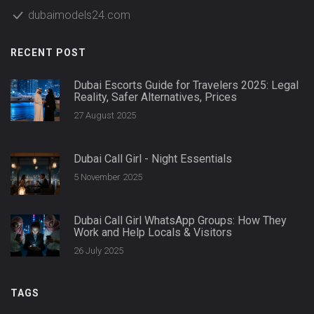
dubaimodels24.com
RECENT POST
Dubai Escorts Guide for Travelers 2025: Legal
Reality, Safer Alternatives, Prices
27 August 2025
Dubai Call Girl - Night Essentials
5 November 2025
Dubai Call Girl WhatsApp Groups: How They
Work and Help Locals & Visitors
26 July 2025
TAGS