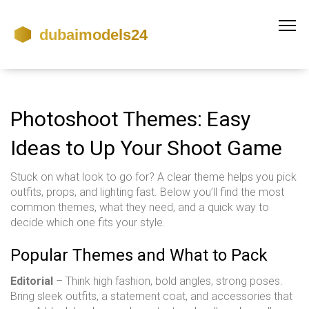
Photoshoot Themes: Easy
Ideas to Up Your Shoot Game
Stuck on what look to go for? A clear theme helps you pick
outfits, props, and lighting fast. Below you’ll find the most
common themes, what they need, and a quick way to
decide which one fits your style.
Popular Themes and What to Pack
Editorial
– Think high fashion, bold angles, strong poses.
Bring sleek outfits, a statement coat, and accessories that