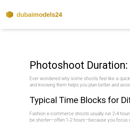
Photoshoot Duration:
Ever wondered why some shoots feel like a quick s
and knowing them helps you plan better and avoi
Typical Time Blocks for D
Fashion e‑commerce shoots usually run 2‑4 hours.
be shorter—often 1‑2 hours—because you focus on