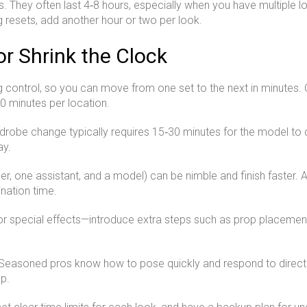
s. They often last 4‑8 hours, especially when you have multiple 
g resets, add another hour or two per look.
or Shrink the Clock
ng control, so you can move from one set to the next in minutes. 
0 minutes per location.
drobe change typically requires 15‑30 minutes for the model to c
ay.
, one assistant, and a model) can be nimble and finish faster. 
nation time.
special effects—introduce extra steps such as prop placement, 
d. Seasoned pros know how to pose quickly and respond to dire
p.