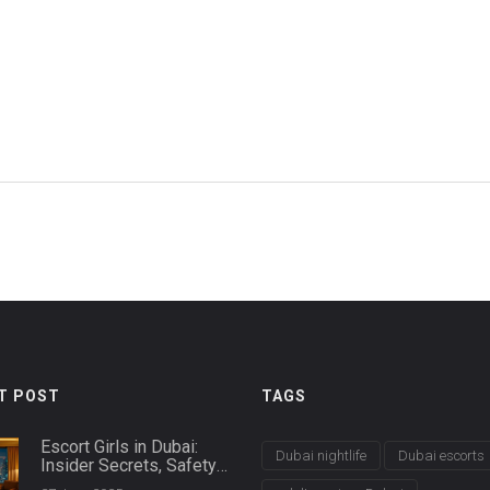
e
T POST
TAGS
Escort Girls in Dubai:
Dubai nightlife
Dubai escorts
Insider Secrets, Safety
Tips & Booking Guide