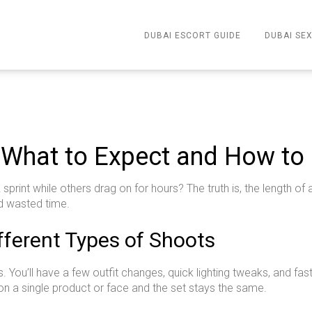
DUBAI ESCORT GUIDE
DUBAI SEX
 What to Expect and How to 
print while others drag on for hours? The truth is, the length o
d wasted time.
ifferent Types of Shoots
 You’ll have a few outfit changes, quick lighting tweaks, and 
 a single product or face and the set stays the same.