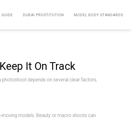
 GUIDE
DUBAI PROSTITUTION
MODEL BODY STANDARDS
Keep It On Track
f a photoshoot depends on several clear factors,
fast‑moving models. Beauty or macro shoots can