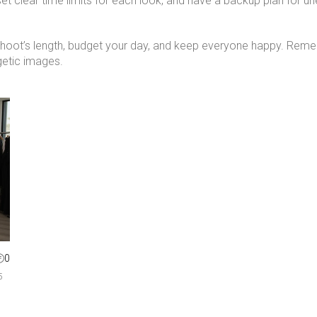
 set clear time limits for each look, and have a backup plan for 
shoot’s length, budget your day, and keep everyone happy. Reme
getic images.
0
5