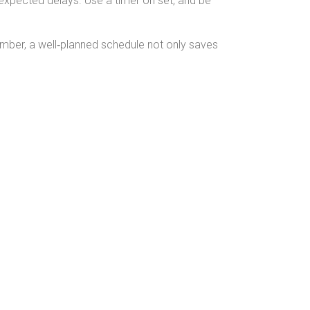
unexpected delays. Use a timer on set, and be
mber, a well‑planned schedule not only saves