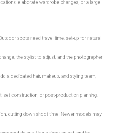
locations, elaborate wardrobe changes, or a large
Outdoor spots need travel time, set‑up for natural
hange, the stylist to adjust, and the photographer
Add a dedicated hair, makeup, and styling team,
set construction, or post‑production planning.
ction, cutting down shoot time. Newer models may