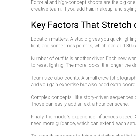
Editorial and high‑concept shoots are the big one
creative team. If you add hair, makeup, and stylin
Key Factors That Stretch 
Location matters. A studio gives you quick lighti
light, and sometimes permits, which can add 30‑6
Number of outfits is another driver. Each new war
to reset lighting. The more looks, the longer the d
Team size also counts. A small crew (photographer
and you gain expertise but also need extra coordi
Complex concepts—like story‑driven sequences or 
Those can easily add an extra hour per scene.
Finally, the model’s experience influences spee
need more guidance, which can extend each setu