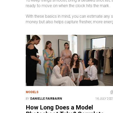
To keep things smooth, bring a detailed shot list,
ready to move on when the clock hits the mark.
With these basics in mind, you can estimate any 
money but also helps capture fresher, more ener
MODELS
BY
DANIELLE FAIRBAIRN
16 JULY 202
How Long Does a Model