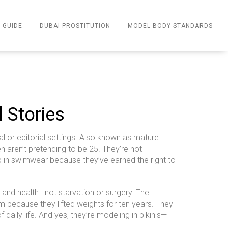
 GUIDE
DUBAI PROSTITUTION
MODEL BODY STANDARDS
l Stories
 or editorial settings
. Also known as
mature
aren’t pretending to be 25. They’re not
 up in swimwear because they’ve earned the right to
g, and health—not starvation or surgery
.
The
 because they lifted weights for ten years. They
daily life. And yes, they’re modeling in bikinis—