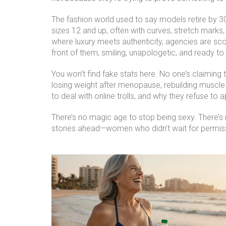
The fashion world used to say models retire by 
sizes 12 and up, often with curves, stretch marks, 
where luxury meets authenticity, agencies are sc
front of them, smiling, unapologetic, and ready t
You won’t find fake stats here. No one’s claimin
losing weight after menopause, rebuilding muscle 
to deal with online trolls, and why they refuse to a
There’s no magic age to stop being sexy. There’s no
stories ahead—women who didn’t wait for permiss