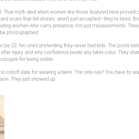
30. That myth died when women like those featured here proved 
and scars that tell stories
.
aren’t just accepted—they’re hired. Br
outing women who carry presence, not just measurements. These mo
o be photographed.
g to be 22. No one’s pretending they never had kids. The posts 
after injury, and why confidence beats any bikini color. They sha
pologize for being visible.
 cutoff date for wearing a bikini. The only rule? You have to want i
ion. They just showed up.