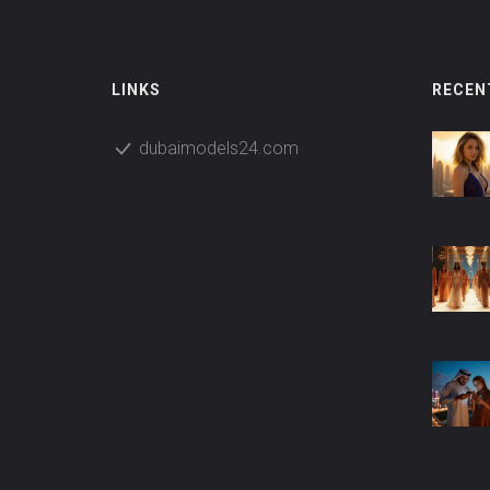
LINKS
RECEN
dubaimodels24.com