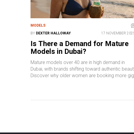
MODELS
BY
DEXTER HALLOWAY
17 NOVEMBER 202
Is There a Demand for Mature
Models in Dubai?
Mature models over 40 are in high demand in
Dubai, with brands shifting toward authentic beaut
Discover why older women are booking more gi
than ever in swimwear, wellness, and luxury
campaigns.