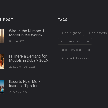
T POST
TAGS
Who Is the Number 1
Dubai nightlife
Dubai escorts
Model in the World?
Dubai Agencies Spill the
9 June 2025
adult services Dubai
Details
escort services Dubai
Is There a Demand for
Dubai adult services
Models in Dubai? 2025
Market Guide
23 September 2025
Escorts Near Me -
Insider’s Tips for
Finding the Right Match
26 May 2025