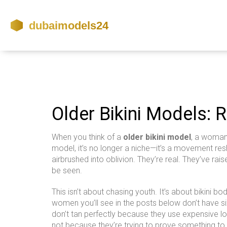
Older Bikini Models: R
When you think of a
older bikini model
,
a woman o
model
, it’s no longer a niche—it’s a movement re
airbrushed into oblivion. They’re real. They’ve rai
be seen.
This isn’t about chasing youth. It’s about
bikini bo
women you’ll see in the posts below don’t have s
don’t tan perfectly because they use expensive loti
not because they’re trying to prove something to