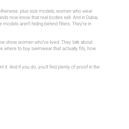
otherwise.
plus-size models
,
women who wear
ands now know that real bodies sell. And in Dubai,
dels aren’t hiding behind filters. They’re in
below show women who’ve lived. They talk about
re where to buy swimwear that actually fits, how
t. And if you do, you’ll find plenty of proof in the