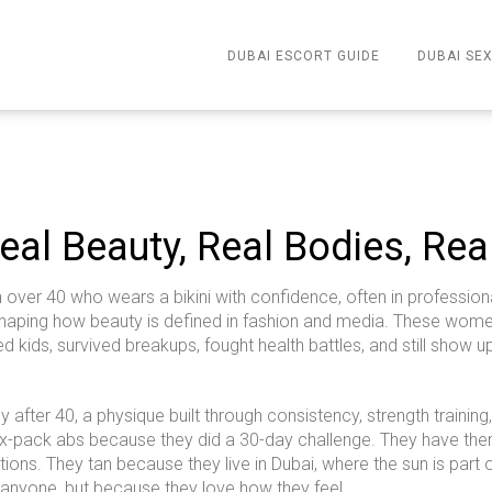
DUBAI ESCORT GUIDE
DUBAI SEX
eal Beauty, Real Bodies, Rea
ver 40 who wears a bikini with confidence, often in professional
shaping how beauty is defined in fashion and media.
These women 
sed kids, survived breakups, fought health battles, and still show
dy after 40
,
a physique built through consistency, strength trainin
ix-pack abs because they did a 30-day challenge. They have them
ons. They tan because they live in Dubai, where the sun is part of 
 anyone, but because they love how they feel.