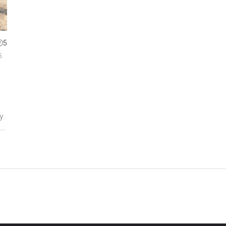
5
5
y.
gs