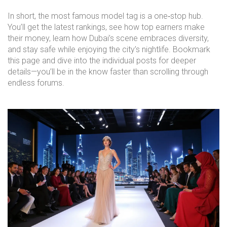
In short, the most famous model tag is a one‑stop hub.
You’ll get the latest rankings, see how top earners make
their money, learn how Dubai’s scene embraces diversity,
and stay safe while enjoying the city’s nightlife. Bookmark
this page and dive into the individual posts for deeper
details—you’ll be in the know faster than scrolling through
endless forums.