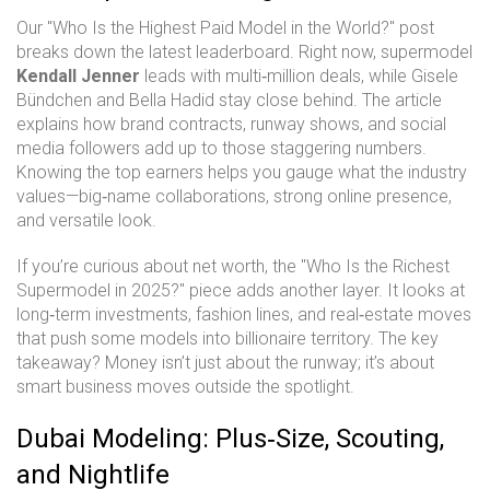
Our "Who Is the Highest Paid Model in the World?" post
breaks down the latest leaderboard. Right now, supermodel
Kendall Jenner
leads with multi‑million deals, while Gisele
Bündchen and Bella Hadid stay close behind. The article
explains how brand contracts, runway shows, and social
media followers add up to those staggering numbers.
Knowing the top earners helps you gauge what the industry
values—big‑name collaborations, strong online presence,
and versatile look.
If you’re curious about net worth, the "Who Is the Richest
Supermodel in 2025?" piece adds another layer. It looks at
long‑term investments, fashion lines, and real‑estate moves
that push some models into billionaire territory. The key
takeaway? Money isn’t just about the runway; it’s about
smart business moves outside the spotlight.
Dubai Modeling: Plus‑Size, Scouting,
and Nightlife