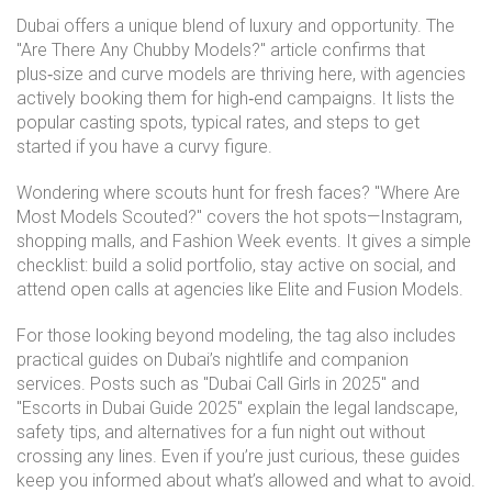
Dubai offers a unique blend of luxury and opportunity. The
"Are There Any Chubby Models?" article confirms that
plus‑size and curve models are thriving here, with agencies
actively booking them for high‑end campaigns. It lists the
popular casting spots, typical rates, and steps to get
started if you have a curvy figure.
Wondering where scouts hunt for fresh faces? "Where Are
Most Models Scouted?" covers the hot spots—Instagram,
shopping malls, and Fashion Week events. It gives a simple
checklist: build a solid portfolio, stay active on social, and
attend open calls at agencies like Elite and Fusion Models.
For those looking beyond modeling, the tag also includes
practical guides on Dubai’s nightlife and companion
services. Posts such as "Dubai Call Girls in 2025" and
"Escorts in Dubai Guide 2025" explain the legal landscape,
safety tips, and alternatives for a fun night out without
crossing any lines. Even if you’re just curious, these guides
keep you informed about what’s allowed and what to avoid.