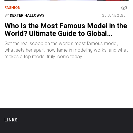
0
FASHION
BY
DEXTER HALLOWAY
25 JUNE 2025
Who is the Most Famous Model in the
World? Ultimate Guide to Global
Fashion Icons
Get the real scoop on the world's most famous model,
what sets her apart, how fame in modeling works, and what
makes a top model truly iconic today.
LINKS