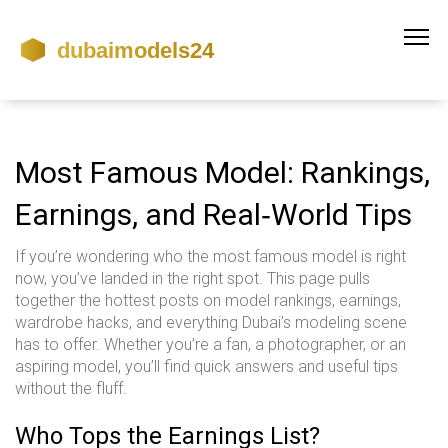
Most Famous Model: Rankings,
Earnings, and Real‑World Tips
If you’re wondering who the most famous model is right
now, you’ve landed in the right spot. This page pulls
together the hottest posts on model rankings, earnings,
wardrobe hacks, and everything Dubai’s modeling scene
has to offer. Whether you’re a fan, a photographer, or an
aspiring model, you’ll find quick answers and useful tips
without the fluff.
Who Tops the Earnings List?