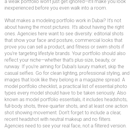
a weak portfolio won’t just get ignored—it’ll make you look
inexperienced before you even walk into a room.
What makes a
modeling portfolio
work in Dubai? It’s not
about having the most pictures. It’s about having the right
ones. Agencies here want to see diversity: editorial shots
that show your face and posture, commercial looks that
prove you can sell a product, and fitness or swim shots if
you’re targeting lifestyle brands. Your portfolio should also
reflect your niche—whether that’s plus-size, beauty, or
runway. If you’re aiming for Dubai’s luxury market, skip the
casual selfies. Go for clean lighting, professional styling, and
images that look like they belong in a magazine spread. A
model portfolio checklist
,
a practical list of essential photo
types every model should have to be taken seriously
. Also
known as
model portfolio essentials
, it
includes headshots,
full-body shots, three-quarter shots, and at least one action
shot showing movement. Don’t forget to include a clear,
recent headshot with neutral makeup and no filters.
Agencies need to see your real face, not a filtered version.