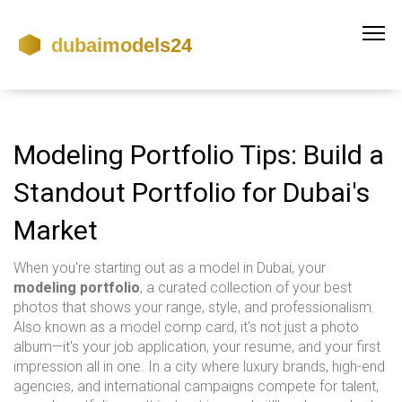
Modeling Portfolio Tips: Build a
Standout Portfolio for Dubai's
Market
When you're starting out as a model in Dubai, your
modeling portfolio
,
a curated collection of your best
photos that shows your range, style, and professionalism
.
Also known as a
model comp card
, it's not just a photo
album—it's your job application, your resume, and your first
impression all in one.
In a city where luxury brands, high-end
agencies, and international campaigns compete for talent,