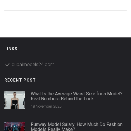
LINKS
dubaimodels24.com
RECENT POST
What Is the Average Waist Size for a Model?
Real Numbers Behind the Look
18 November 2025
Runway Model Salary: How Much Do Fashion
Models Really Make?