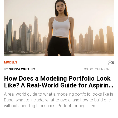
8
MODELS
BY
SIERRA WHITLEY
30 OCTOBER 2025
How Does a Modeling Portfolio Look
Like? A Real-World Guide for Aspiring
Models
A real-world guide to what a modeling portfolio looks like in
Dubai-what to include, what to avoid, and how to build one
without spending thousands. Perfect for beginners.