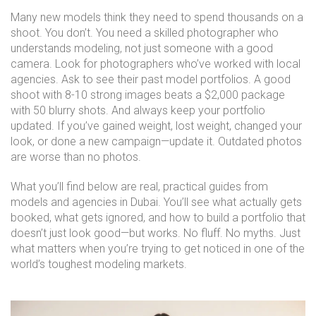
Many new models think they need to spend thousands on a
shoot. You don’t. You need a skilled photographer who
understands modeling, not just someone with a good
camera. Look for photographers who’ve worked with local
agencies. Ask to see their past model portfolios. A good
shoot with 8-10 strong images beats a $2,000 package
with 50 blurry shots. And always keep your portfolio
updated. If you’ve gained weight, lost weight, changed your
look, or done a new campaign—update it. Outdated photos
are worse than no photos.
What you’ll find below are real, practical guides from
models and agencies in Dubai. You’ll see what actually gets
booked, what gets ignored, and how to build a portfolio that
doesn’t just look good—but works. No fluff. No myths. Just
what matters when you’re trying to get noticed in one of the
world’s toughest modeling markets.