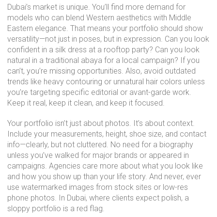
Dubai’s market is unique. You’ll find more demand for
models who can blend Western aesthetics with Middle
Eastern elegance. That means your portfolio should show
versatility—not just in poses, but in expression. Can you look
confident in a silk dress at a rooftop party? Can you look
natural in a traditional abaya for a local campaign? If you
can’t, you’re missing opportunities. Also, avoid outdated
trends like heavy contouring or unnatural hair colors unless
you’re targeting specific editorial or avant-garde work.
Keep it real, keep it clean, and keep it focused.
Your portfolio isn’t just about photos. It’s about context.
Include your measurements, height, shoe size, and contact
info—clearly, but not cluttered. No need for a biography
unless you’ve walked for major brands or appeared in
campaigns. Agencies care more about what you look like
and how you show up than your life story. And never, ever
use watermarked images from stock sites or low-res
phone photos. In Dubai, where clients expect polish, a
sloppy portfolio is a red flag.