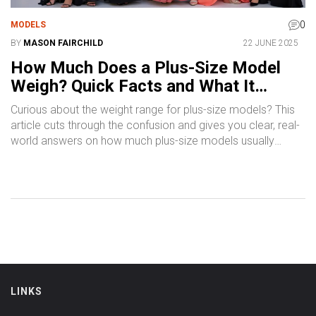
0
MODELS
BY
MASON FAIRCHILD
22 JUNE 2025
How Much Does a Plus-Size Model
Weigh? Quick Facts and What It
Means
Curious about the weight range for plus-size models? This
article cuts through the confusion and gives you clear, real-
world answers on how much plus-size models usually
weigh, why the numbers matter, and what goes on behind
the scenes in the industry. You’ll learn what actually defines
plus-size in modeling, how it compares in different regions,
and why the numbers aren’t always what you expect. We’ll
share real facts, debunk myths, and offer tips for anyone
interested in plus-size modeling. Discover what goes into
the conversation around size, confidence, and breaking into
this growing part of fashion.
LINKS