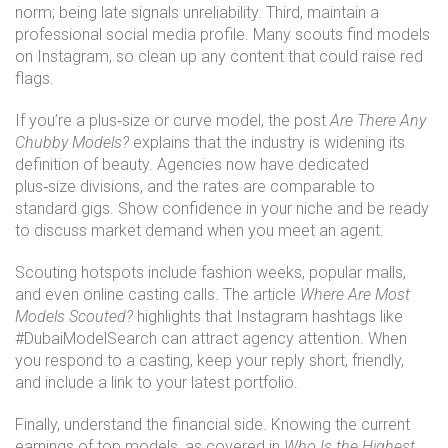
norm; being late signals unreliability. Third, maintain a
professional social media profile. Many scouts find models
on Instagram, so clean up any content that could raise red
flags.
If you’re a plus‑size or curve model, the post
Are There Any
Chubby Models?
explains that the industry is widening its
definition of beauty. Agencies now have dedicated
plus‑size divisions, and the rates are comparable to
standard gigs. Show confidence in your niche and be ready
to discuss market demand when you meet an agent.
Scouting hotspots include fashion weeks, popular malls,
and even online casting calls. The article
Where Are Most
Models Scouted?
highlights that Instagram hashtags like
#DubaiModelSearch can attract agency attention. When
you respond to a casting, keep your reply short, friendly,
and include a link to your latest portfolio.
Finally, understand the financial side. Knowing the current
earnings of top models, as covered in
Who Is the Highest