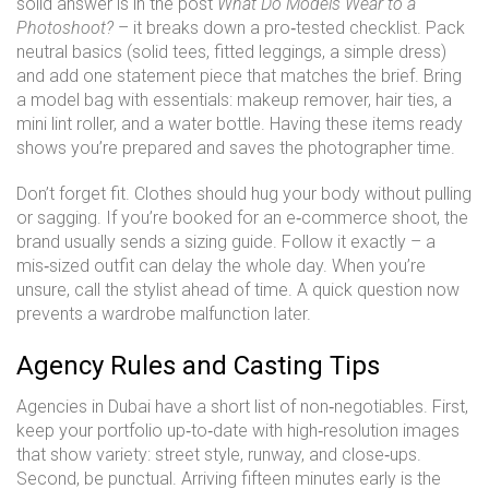
solid answer is in the post
What Do Models Wear to a
Photoshoot?
– it breaks down a pro‑tested checklist. Pack
neutral basics (solid tees, fitted leggings, a simple dress)
and add one statement piece that matches the brief. Bring
a model bag with essentials: makeup remover, hair ties, a
mini lint roller, and a water bottle. Having these items ready
shows you’re prepared and saves the photographer time.
Don’t forget fit. Clothes should hug your body without pulling
or sagging. If you’re booked for an e‑commerce shoot, the
brand usually sends a sizing guide. Follow it exactly – a
mis‑sized outfit can delay the whole day. When you’re
unsure, call the stylist ahead of time. A quick question now
prevents a wardrobe malfunction later.
Agency Rules and Casting Tips
Agencies in Dubai have a short list of non‑negotiables. First,
keep your portfolio up‑to‑date with high‑resolution images
that show variety: street style, runway, and close‑ups.
Second, be punctual. Arriving fifteen minutes early is the