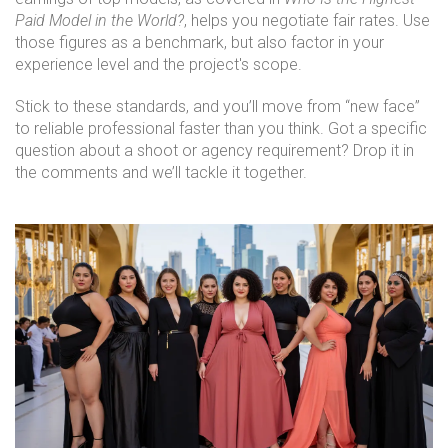
Paid Model in the World?
, helps you negotiate fair rates. Use
those figures as a benchmark, but also factor in your
experience level and the project's scope.
Stick to these standards, and you’ll move from “new face”
to reliable professional faster than you think. Got a specific
question about a shoot or agency requirement? Drop it in
the comments and we’ll tackle it together.