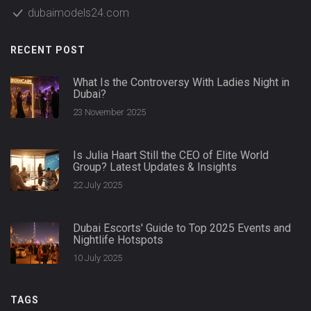
dubaimodels24.com
RECENT POST
What Is the Controversy With Ladies Night in
Dubai?
23 November 2025
Is Julia Haart Still the CEO of Elite World
Group? Latest Updates & Insights
22 July 2025
Dubai Escorts' Guide to Top 2025 Events and
Nightlife Hotspots
10 July 2025
TAGS