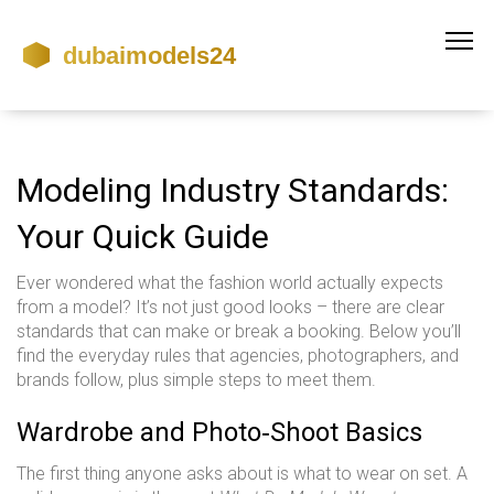
Modeling Industry Standards:
Your Quick Guide
Ever wondered what the fashion world actually expects
from a model? It’s not just good looks – there are clear
standards that can make or break a booking. Below you’ll
find the everyday rules that agencies, photographers, and
brands follow, plus simple steps to meet them.
Wardrobe and Photo‑Shoot Basics
The first thing anyone asks about is what to wear on set. A