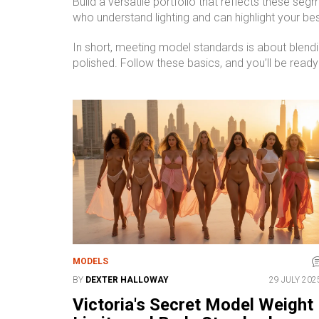
Build a versatile portfolio that reflects these se
who understand lighting and can highlight your be
In short, meeting model standards is about blendin
polished. Follow these basics, and you’ll be ready
MODELS
BY
DEXTER HALLOWAY
29 JULY 202
Victoria's Secret Model Weight