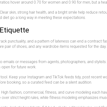
atios hover around 0.70 for women and 0.90 for men, but a healt
t. Clear skin, strong hair health, and a bright smile help reduce re
d diet go a long way in meeting these expectations.
Etiquette
ack punctuality, and a pattern of lateness can end a contract fa
re pair of shoes, and any wardrobe items requested for the day
mails or messages from agents, photographers, and stylists. If
s open for future work.
tool. Keep your Instagram and TikTok feeds tidy, post recent w
re booking, so a curated feed can be a silent audition.
s. High fashion, commercial, fitness, and curve modeling each h
e over strict height rules, while fitness modeling emphasizes mu