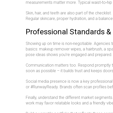
measurements matter more. Typical waist‑to‑hip r
Skin, hair, and teeth are also part of the checklis
Regular skincare, proper hydration, and a balance
Professional Standards & 
Showing up on time is non‑negotiable. Agencies tr
basics: makeup remover wipes, a hairbrush, a spa
pose ideas shows you’re engaged and prepared.
Communication matters too. Respond promptly to e
soon as possible – it builds trust and keeps door
Social media presence is now a key professional 
or #RunwayReady. Brands often scan profiles befo
Finally, understand the different market segment
work may favor relatable looks and a friendly vib