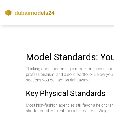
Model Standards: You
Thinking about becoming a model or curious about
professionalism, and a solid portfolio. Below you’
sections you can act on right away.
Key Physical Standards
Most high‑fashion agencies still favor a height r
shorter or taller talent for niche markets. Weight