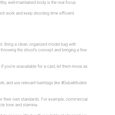
hy, well‑maintained body is the real focus.
touch work and keep shooting time efficient.
st. Bring a clean, organized model bag with
. Knowing the shoot’s concept and bringing a few
 you’re unavailable for a cast, let them know as
ork, and use relevant hashtags like #DubaiModels
ave their own standards. For example, commercial
scle tone and stamina.