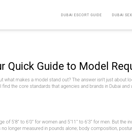
DUBAI ESCORT GUIDE
DUBAI SEX
r Quick Guide to Model Req
 what makes a model stand out? The answer isn’t just about loo
ll find the core standards that agencies and brands in Dubai and
ange of 5'8" to 6'0" for women and 5'11" to 6'3" for men. But the
 is no longer measured in pounds alone; body composition, posture