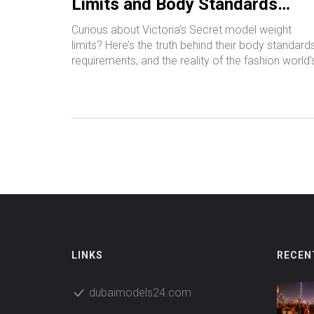
Limits and Body Standards
Explained
Curious about Victoria’s Secret model weight
limits? Here’s the truth behind their body standards
requirements, and the reality of the fashion world’
expectations.
LINKS
RECEN
dubaimodels24.com