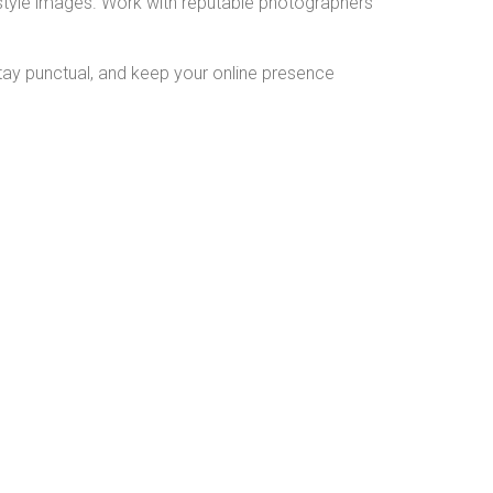
ifestyle images. Work with reputable photographers
 stay punctual, and keep your online presence