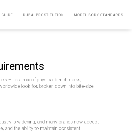
 GUIDE
DUBAI PROSTITUTION
MODEL BODY STANDARDS
uirements
ks – it’s a mix of physical benchmarks,
 worldwide look for, broken down into bite‑size
 industry is widening, and many brands now accept
, and the ability to maintain consistent