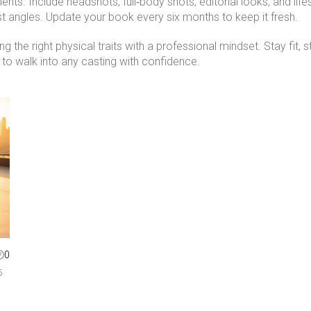
gments. Include headshots, full‑body shots, editorial looks, and l
st angles. Update your book every six months to keep it fresh.
g the right physical traits with a professional mindset. Stay fit,
 to walk into any casting with confidence.
0
5