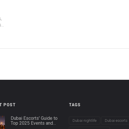
,
s
T POST
TAGS
Dubai Escorts' Guide to
Dubai nightlife
Dubai escorts
Top 2025 Events and
Nightlife Hotspots