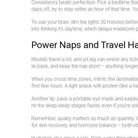
Consistency beats perfection. Pick a bedtime tha
days off, try to stay within an hour of that time. 
To cue your brain, dim the lights 30 minutes befo
into thinking it’s daytime, which delays melatonin
Power Naps and Travel H
Models travel a lot, and jet lag can wreck any sc
lie back, and keep the nap short – anything longer
When you cross time zones, mimic the destination’s
first few hours. A light snack with protein (like a
Another tip: pack a portable eye mask and earplug
hit the deep‑sleep stages faster, even if you’re on
Remember, quality matters as much as quantity. Ai
for skin recovery and hormone balance – both vita