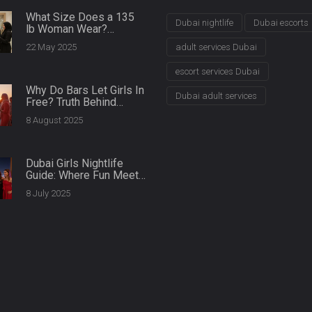
What Size Does a 135
Dubai nightlife
Dubai escorts
lb Woman Wear?
Clothing Fit Guide for
22 May 2025
adult services Dubai
Plus Size Models
escort services Dubai
Why Do Bars Let Girls In
Dubai adult services
Free? Truth Behind
Ladies' Nights & Club
8 August 2025
Entry Policies
Dubai Girls Nightlife
Guide: Where Fun Meets
Glamour After Dark
8 July 2025