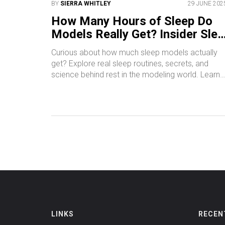
BY
SIERRA WHITLEY
29 JUNE 202
How Many Hours of Sleep Do
Models Really Get? Insider Slee
Habits Explained
Curious about how much sleep models actually
get? Explore real sleep routines, secrets, and
science behind rest in the modeling world. Learn
how sleep impacts appearance, mood, and caree
LINKS
RECEN