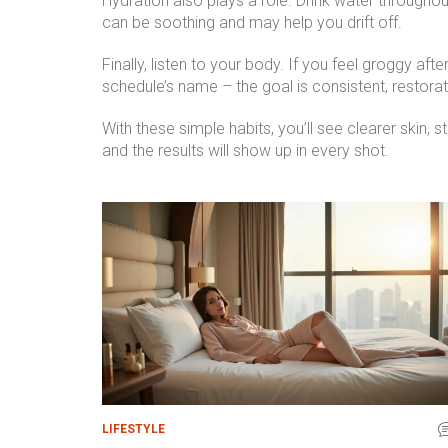
Hydration also plays a role. Drink water throughou
can be soothing and may help you drift off.
Finally, listen to your body. If you feel groggy af
schedule’s name – the goal is consistent, restorat
With these simple habits, you’ll see clearer skin, 
and the results will show up in every shot.
LIFESTYLE