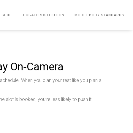
 GUIDE
DUBAI PROSTITUTION
MODEL BODY STANDARDS
tay On‑Camera
 schedule. When you plan your rest like you plan a
e slot is booked, you’re less likely to push it