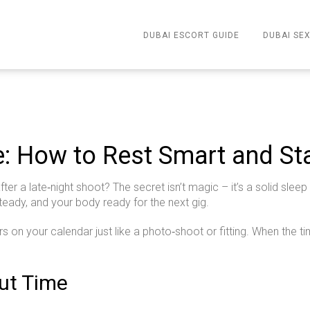
DUBAI ESCORT GUIDE
DUBAI SEX
e: How to Rest Smart and S
 a late‑night shoot? The secret isn’t magic – it’s a solid sleep
eady, and your body ready for the next gig.
urs on your calendar just like a photo‑shoot or fitting. When the tim
Out Time