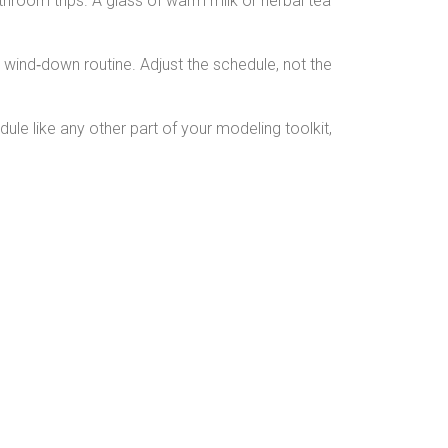
athroom trips. A glass of warm milk or herbal tea
er wind‑down routine. Adjust the schedule, not the
dule like any other part of your modeling toolkit,