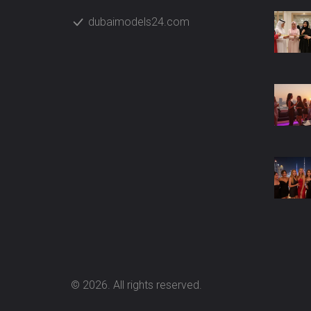
dubaimodels24.com
© 2026. All rights reserved.