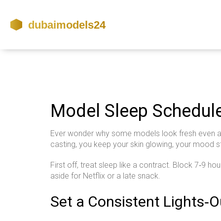
Model Sleep Schedul
Ever wonder why some models look fresh even after
casting, you keep your skin glowing, your mood st
First off, treat sleep like a contract. Block 7‑9 ho
aside for Netflix or a late snack.
Set a Consistent Lights‑