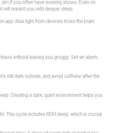
 1 am if you often have evening shows. Even on
and will reward you with deeper sleep.
 app. Blue light from devices tricks the brain
rtness without leaving you groggy. Set an alarm,
s still dark outside, and avoid caffeine after the
leep. Creating a dark, quiet environment helps you
t. This cycle includes REM sleep, which is crucial