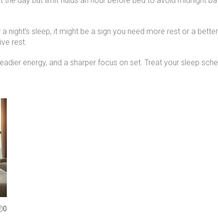
t the day but limit fluids an hour before bed to avoid midnight b
ter a night’s sleep, it might be a sign you need more rest or a bett
ive rest.
steadier energy, and a sharper focus on set. Treat your sleep sche
0