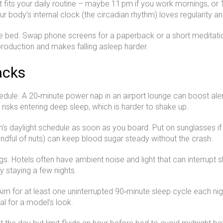
t fits your daily routine – maybe 11 pm if you work mornings, or
Your body’s internal clock (the circadian rhythm) loves regularity 
re bed. Swap phone screens for a paperback or a short meditation
 production and makes falling asleep harder.
acks
hedule. A 20‑minute power nap in an airport lounge can boost ale
 risks entering deep sleep, which is harder to shake up.
 daylight schedule as soon as you board. Put on sunglasses if it’
 handful of nuts) can keep blood sugar steady without the crash.
s. Hotels often have ambient noise and light that can interrupt s
ly staying a few nights.
m for at least one uninterrupted 90‑minute sleep cycle each nigh
l for a model’s look.