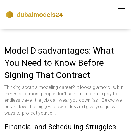
Model Disadvantages: What
You Need to Know Before
Signing That Contract
Thinking about a modeling career? It looks glamorous, but
there’s a lot most people don’t see. From erratic pay to
endless travel, the job can wear you down fast. Below we
break down the biggest downsides and give you quick
ways to protect yourself.
Financial and Scheduling Struggles