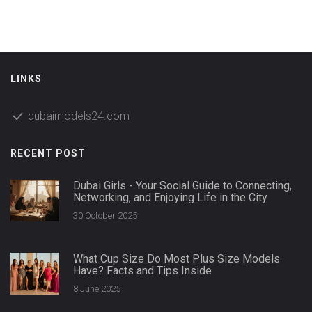
LINKS
dubaimodels24.com
RECENT POST
Dubai Girls - Your Social Guide to Connecting,
Networking, and Enjoying Life in the City
30 October 2025
What Cup Size Do Most Plus Size Models
Have? Facts and Tips Inside
8 June 2025