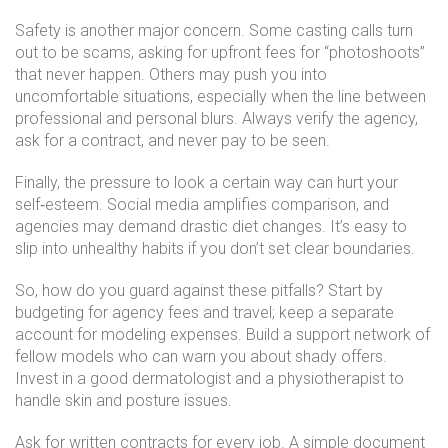
Safety is another major concern. Some casting calls turn
out to be scams, asking for upfront fees for “photoshoots”
that never happen. Others may push you into
uncomfortable situations, especially when the line between
professional and personal blurs. Always verify the agency,
ask for a contract, and never pay to be seen.
Finally, the pressure to look a certain way can hurt your
self‑esteem. Social media amplifies comparison, and
agencies may demand drastic diet changes. It’s easy to
slip into unhealthy habits if you don’t set clear boundaries.
So, how do you guard against these pitfalls? Start by
budgeting for agency fees and travel; keep a separate
account for modeling expenses. Build a support network of
fellow models who can warn you about shady offers.
Invest in a good dermatologist and a physiotherapist to
handle skin and posture issues.
Ask for written contracts for every job. A simple document