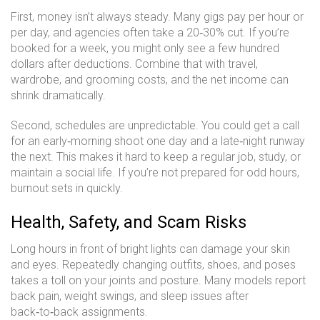
First, money isn’t always steady. Many gigs pay per hour or
per day, and agencies often take a 20‑30% cut. If you’re
booked for a week, you might only see a few hundred
dollars after deductions. Combine that with travel,
wardrobe, and grooming costs, and the net income can
shrink dramatically.
Second, schedules are unpredictable. You could get a call
for an early‑morning shoot one day and a late‑night runway
the next. This makes it hard to keep a regular job, study, or
maintain a social life. If you’re not prepared for odd hours,
burnout sets in quickly.
Health, Safety, and Scam Risks
Long hours in front of bright lights can damage your skin
and eyes. Repeatedly changing outfits, shoes, and poses
takes a toll on your joints and posture. Many models report
back pain, weight swings, and sleep issues after
back‑to‑back assignments.