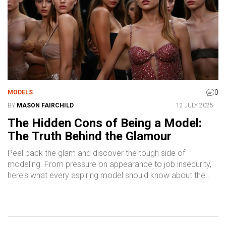
0
MODELS
BY
MASON FAIRCHILD
12 JULY 2025
The Hidden Cons of Being a Model:
The Truth Behind the Glamour
Peel back the glam and discover the tough side of
modeling. From pressure on appearance to job insecurity,
here's what every aspiring model should know about the
business.