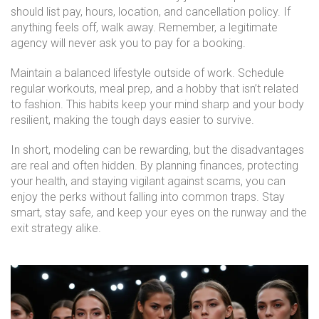
should list pay, hours, location, and cancellation policy. If
anything feels off, walk away. Remember, a legitimate
agency will never ask you to pay for a booking.
Maintain a balanced lifestyle outside of work. Schedule
regular workouts, meal prep, and a hobby that isn’t related
to fashion. This habits keep your mind sharp and your body
resilient, making the tough days easier to survive.
In short, modeling can be rewarding, but the disadvantages
are real and often hidden. By planning finances, protecting
your health, and staying vigilant against scams, you can
enjoy the perks without falling into common traps. Stay
smart, stay safe, and keep your eyes on the runway and the
exit strategy alike.