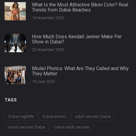
What Is the Most Attractive Bikini Color? Real
Trends from Dubai Beaches
16 November 2025
How Much Does Kendall Jenner Make Per
Show in Dubai?
20 November 2025
Model Photos: What Are They Called and Why
They Matter
18 June 2025
TAGS
Dubai nightlife
Dubai escorts
adult services Dubai
escort services Dubai
Dubai adult services