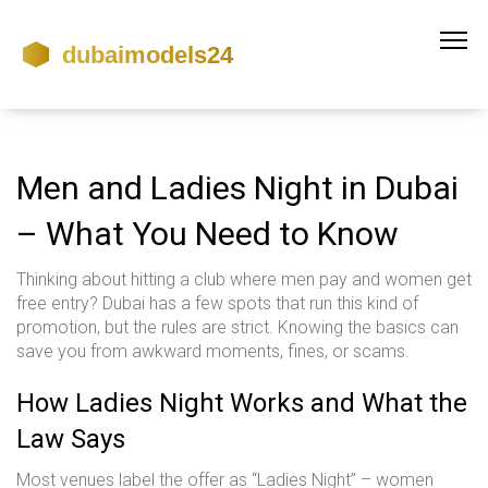
Men and Ladies Night in Dubai
– What You Need to Know
Thinking about hitting a club where men pay and women get
free entry? Dubai has a few spots that run this kind of
promotion, but the rules are strict. Knowing the basics can
save you from awkward moments, fines, or scams.
How Ladies Night Works and What the
Law Says
Most venues label the offer as “Ladies Night” – women