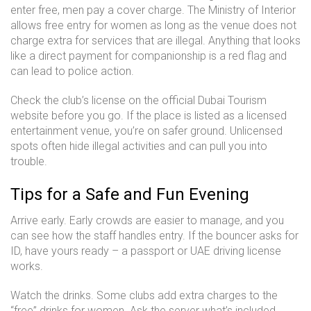
enter free, men pay a cover charge. The Ministry of Interior
allows free entry for women as long as the venue does not
charge extra for services that are illegal. Anything that looks
like a direct payment for companionship is a red flag and
can lead to police action.
Check the club’s license on the official Dubai Tourism
website before you go. If the place is listed as a licensed
entertainment venue, you’re on safer ground. Unlicensed
spots often hide illegal activities and can pull you into
trouble.
Tips for a Safe and Fun Evening
Arrive early. Early crowds are easier to manage, and you
can see how the staff handles entry. If the bouncer asks for
ID, have yours ready – a passport or UAE driving license
works.
Watch the drinks. Some clubs add extra charges to the
“free” drinks for women. Ask the server what’s included