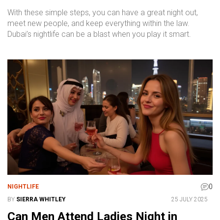
With these simple steps, you can have a great night out,
meet new people, and keep everything within the law.
Dubai’s nightlife can be a blast when you play it smart.
0
NIGHTLIFE
BY
SIERRA WHITLEY
25 JULY 2025
Can Men Attend Ladies Night in