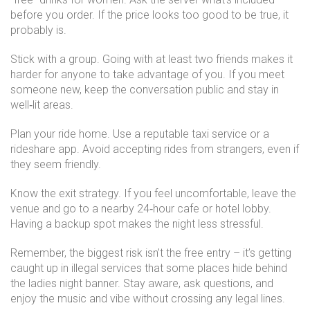
before you order. If the price looks too good to be true, it
probably is.
Stick with a group. Going with at least two friends makes it
harder for anyone to take advantage of you. If you meet
someone new, keep the conversation public and stay in
well‑lit areas.
Plan your ride home. Use a reputable taxi service or a
rideshare app. Avoid accepting rides from strangers, even if
they seem friendly.
Know the exit strategy. If you feel uncomfortable, leave the
venue and go to a nearby 24‑hour cafe or hotel lobby.
Having a backup spot makes the night less stressful.
Remember, the biggest risk isn’t the free entry – it’s getting
caught up in illegal services that some places hide behind
the ladies night banner. Stay aware, ask questions, and
enjoy the music and vibe without crossing any legal lines.