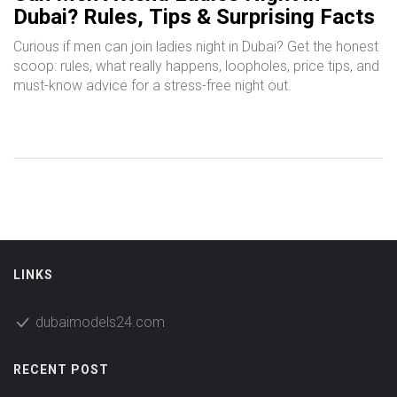
Dubai? Rules, Tips & Surprising Facts
Curious if men can join ladies night in Dubai? Get the honest
scoop: rules, what really happens, loopholes, price tips, and
must-know advice for a stress-free night out.
LINKS
dubaimodels24.com
RECENT POST