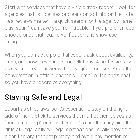
Start with services that have a visible track record. Look for
agencies that list licenses or clear contact info on their site.
Real reviews matter – a quick search for the agency name
plus "scam" can save you from trouble. If you prefer an app,
choose ones that require verification and show user
ratings.
When you contact a potential escort, ask about availability,
rates, and how they handle cancellations. A professional will
give you a clear answer without vague promises. Keep the
conversation in official channels – email or the app’s chat –
so you have a record of everything.
Staying Safe and Legal
Dubai has strict laws, so it’s essential to stay on the right
side of them. Stick to services that market themselves as
“companionship” or “social escort” rather than anything that
hints at illegal activity. Legal companions usually provide a
clear itinerary, respect privacy, and avoid any mention of