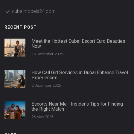
dubaimodels24.com
RECENT POST
Meet the Hottest Dubai Escort Euro Beauties
Now
15 December 2025
How Call Girl Services in Dubai Enhance Travel
Experiences
2 December 2025
Escorts Near Me - Insider’s Tips for Finding
the Right Match
26 May 2025