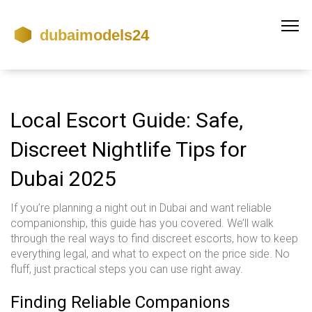
Local Escort Guide: Safe,
Discreet Nightlife Tips for
Dubai 2025
If you’re planning a night out in Dubai and want reliable
companionship, this guide has you covered. We’ll walk
through the real ways to find discreet escorts, how to keep
everything legal, and what to expect on the price side. No
fluff, just practical steps you can use right away.
Finding Reliable Companions