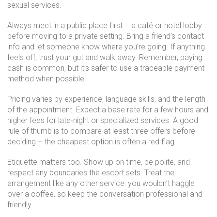
sexual services.
Always meet in a public place first – a café or hotel lobby –
before moving to a private setting. Bring a friend’s contact
info and let someone know where you’re going. If anything
feels off, trust your gut and walk away. Remember, paying
cash is common, but it’s safer to use a traceable payment
method when possible.
Pricing varies by experience, language skills, and the length
of the appointment. Expect a base rate for a few hours and
higher fees for late‑night or specialized services. A good
rule of thumb is to compare at least three offers before
deciding – the cheapest option is often a red flag.
Etiquette matters too. Show up on time, be polite, and
respect any boundaries the escort sets. Treat the
arrangement like any other service: you wouldn’t haggle
over a coffee, so keep the conversation professional and
friendly.