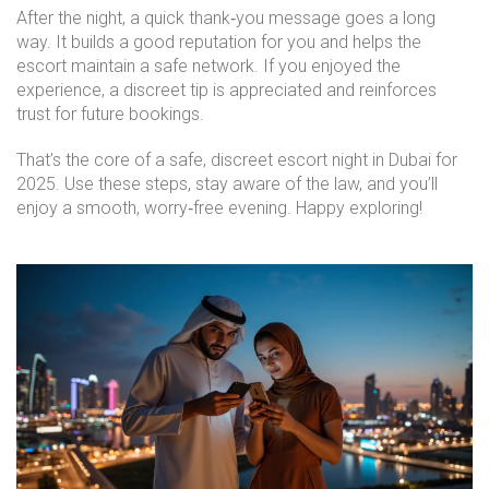
After the night, a quick thank‑you message goes a long
way. It builds a good reputation for you and helps the
escort maintain a safe network. If you enjoyed the
experience, a discreet tip is appreciated and reinforces
trust for future bookings.
That’s the core of a safe, discreet escort night in Dubai for
2025. Use these steps, stay aware of the law, and you’ll
enjoy a smooth, worry‑free evening. Happy exploring!