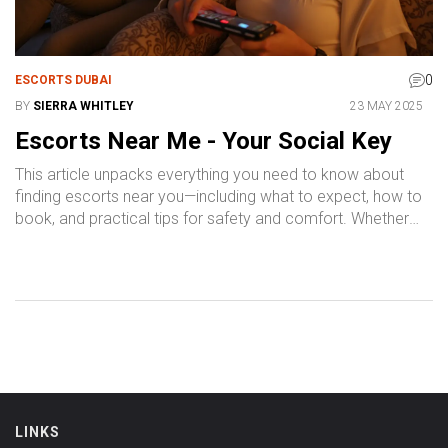
0
ESCORTS DUBAI
BY
SIERRA WHITLEY
23 MAY 2025
Escorts Near Me - Your Social Key
This article unpacks everything you need to know about
finding escorts near you—including what to expect, how to
book, and practical tips for safety and comfort. Whether
you’re new or experienced, you’ll get no-nonsense advice
for choosing the right service and making your experience
enjoyable. Expect real, down-to-earth answers to the top
questions people ask. Discover the benefits, pricing, and
safety essentials that matter to you. By the end, you’ll feel
confident about navigating the world of local escort
services.
LINKS