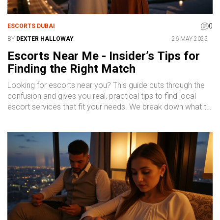
0
ESCORTS DUBAI
BY
DEXTER HALLOWAY
26 MAY 2025
Escorts Near Me - Insider’s Tips for
Finding the Right Match
Looking for escorts near you? This guide cuts through the
confusion and gives you real, practical tips to find local
escort services that fit your needs. We break down what to
expect, how to compare services, and smart ways to stay
safe. No guesswork – just straight talk to help you book
confidently. Whether you're new or experienced, you'll get
the info you need without the fluff.