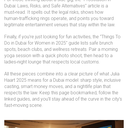
Dubai: Laws, Risks, and Safe Alternatives" article is a
must‑read. It spells out the legal risks, shows how
human‑trafficking rings operate, and points you toward
legitimate entertainment venues that stay within the law.
Finally, if you’re just looking for fun activities, the "Things To
Do in Dubai for Women in 2025" guide lists safe brunch
spots, beach clubs, and wellness retreats. Pair a morning
yoga session with a quick photo shoot, then head to a
ladies‑night lounge that respects local customs.
All these pieces combine into a clear picture of what Julia
Haart 2025 means for a Dubai model: sharp style, inclusive
casting, smart money moves, and a nightlife plan that
respects the law. Keep this page bookmarked, follow the
linked guides, and you’ll stay ahead of the curve in the city’s
fast‑moving scene.