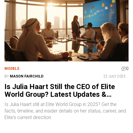
0
MODELS
BY
MASON FAIRCHILD
22 JULY 2025
Is Julia Haart Still the CEO of Elite
World Group? Latest Updates &
Insights
Is Julia Haart still at Elite World Group in 2025? Get the
facts, timeline, and insider details on her status, career, and
Elite's current direction.