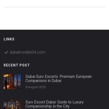
LINKS
dubaimodels24.com
RECENT POST
Dubai Euro Escorts: Premium European
Companions in Dubai
8 August 2025
Euro Escort Dubai: Guide to Luxury
Companionship in the City