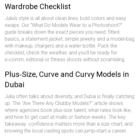
Wardrobe Checklist
Julia’s style is all about clean lines, bold colors and easy
swaps. Our "What Do Models Wear to a Photoshoot?"
guide breaks down the exact pieces you need: fitted
basics, a statement jacket, simple jewelry and a model‑bag
with makeup, chargers and a water bottle. Pack the
checklist, check the weather, and you’ll be ready for
e‑comm, editorial or fitness shoots without scrambling.
Plus‑Size, Curve and Curvy Models in
Dubai
Julia often talks about diversity, and Dubai is finally catching
up. The "Are There Any Chubby Models?" article shows
where agencies book plus‑size talent, what rates look like,
and how to get cast at malls or fashion weeks. The key
takeaway: confidence matters more than a size chart, and
knowing the local casting spots can jump‑start a career.