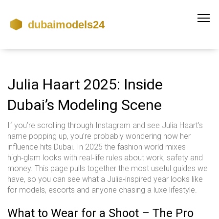
Julia Haart 2025: Inside
Dubai’s Modeling Scene
If you’re scrolling through Instagram and see Julia Haart’s
name popping up, you’re probably wondering how her
influence hits Dubai. In 2025 the fashion world mixes
high‑glam looks with real‑life rules about work, safety and
money. This page pulls together the most useful guides we
have, so you can see what a Julia‑inspired year looks like
for models, escorts and anyone chasing a luxe lifestyle.
What to Wear for a Shoot – The Pro