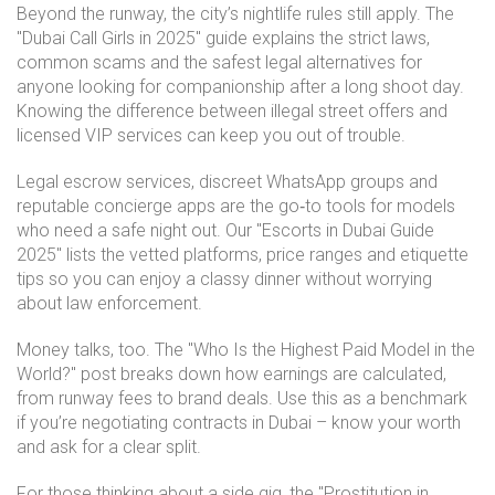
Beyond the runway, the city’s nightlife rules still apply. The
"Dubai Call Girls in 2025" guide explains the strict laws,
common scams and the safest legal alternatives for
anyone looking for companionship after a long shoot day.
Knowing the difference between illegal street offers and
licensed VIP services can keep you out of trouble.
Legal escrow services, discreet WhatsApp groups and
reputable concierge apps are the go‑to tools for models
who need a safe night out. Our "Escorts in Dubai Guide
2025" lists the vetted platforms, price ranges and etiquette
tips so you can enjoy a classy dinner without worrying
about law enforcement.
Money talks, too. The "Who Is the Highest Paid Model in the
World?" post breaks down how earnings are calculated,
from runway fees to brand deals. Use this as a benchmark
if you’re negotiating contracts in Dubai – know your worth
and ask for a clear split.
For those thinking about a side gig, the "Prostitution in