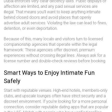
Dubai enforces very clear decency laws. Public displays of
affection are limited, and any paid sexual services are
illegal. That means you’ll want to keep anything intimate
behind closed doors and avoid places that openly
advertise adult services. Violating the law can lead to fines,
detention, or even deportation.
Because of this, many locals and visitors turn to licensed
companionship agencies that operate within the legal
framework. These agencies offer discreet, premium
experiences without crossing illegal lines. Always ask for a
license number and double‑check reviews before booking.
Smart Ways to Enjoy Intimate Fun
Safely
Start with reputable venues. High‑end hotels, members‑only
clubs, and upscale lounges often have strict security and a
discreet environment. If you’re looking for a more personal
connection, consider reputable dating apps that are popular