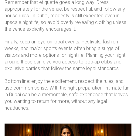
Remember that etiquette goes a long way. Dress
appropriately for the venue, be respectful, and follow any
house rules. In Dubai, modesty is still expected even in
upscale nightlife, so avoid overly revealing clothing unless
the venue explicitly encourages it.
Finally, keep an eye on local events. Festivals, fashion
weeks, and major sports events often bring a surge of
visitors and more options for nightlife. Planning your night
around these can give you access to pop‑up clubs and
exclusive parties that follow the same legal standards.
Bottom line: enjoy the excitement, respect the rules, and
use common sense. With the right preparation, intimate fun
in Dubai can be a memorable, safe experience that leaves
you wanting to return for more, without any legal
headaches.