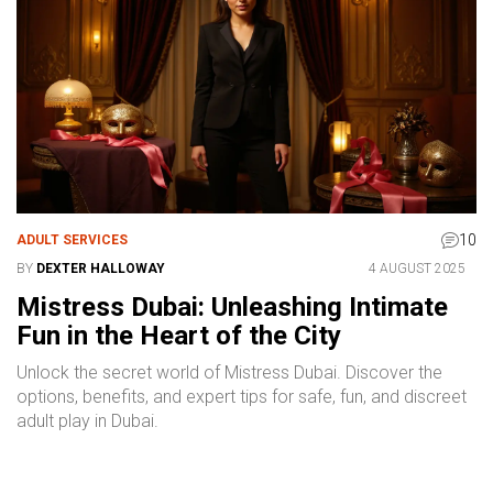
10
ADULT SERVICES
BY
DEXTER HALLOWAY
4 AUGUST 2025
Mistress Dubai: Unleashing Intimate
Fun in the Heart of the City
Unlock the secret world of Mistress Dubai. Discover the
options, benefits, and expert tips for safe, fun, and discreet
adult play in Dubai.