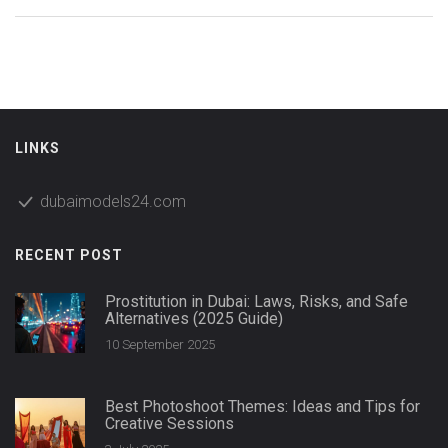
LINKS
dubaimodels24.com
RECENT POST
Prostitution in Dubai: Laws, Risks, and Safe
Alternatives (2025 Guide)
10 September 2025
Best Photoshoot Themes: Ideas and Tips for
Creative Sessions