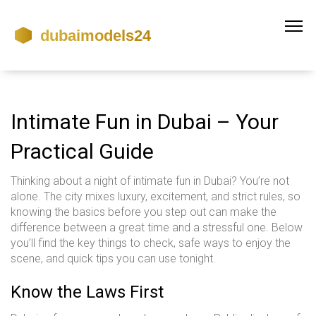
Intimate Fun in Dubai – Your
Practical Guide
Thinking about a night of intimate fun in Dubai? You’re not
alone. The city mixes luxury, excitement, and strict rules, so
knowing the basics before you step out can make the
difference between a great time and a stressful one. Below
you’ll find the key things to check, safe ways to enjoy the
scene, and quick tips you can use tonight.
Know the Laws First