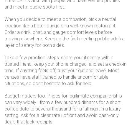
in the UAE. Match with people who have verified profiles
and meet in public spots first.
When you decide to meet a companion, pick a neutral
location like a hotel lounge or a well‑known restaurant.
Order a drink, chat, and gauge comfort levels before
moving elsewhere. Keeping the first meeting public adds a
layer of safety for both sides.
Take a few practical steps: share your itinerary with a
trusted friend, keep your phone charged, and set a check‑in
time. If anything feels off, trust your gut and leave. Most
venues have staff trained to handle uncomfortable
situations, so don’t hesitate to ask for help.
Budget matters too. Prices for legitimate companionship
can vary widely—from a few hundred dirhams for a short
coffee date to several thousand for a full night in a luxury
setting. Ask for a clear rate upfront and avoid cash‑only
deals that lack receipts.