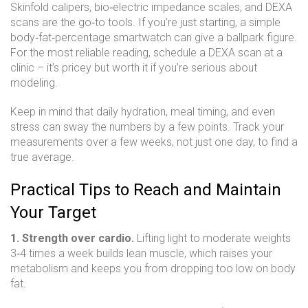
Skinfold calipers, bio‑electric impedance scales, and DEXA
scans are the go‑to tools. If you’re just starting, a simple
body‑fat‑percentage smartwatch can give a ballpark figure.
For the most reliable reading, schedule a DEXA scan at a
clinic – it’s pricey but worth it if you’re serious about
modeling.
Keep in mind that daily hydration, meal timing, and even
stress can sway the numbers by a few points. Track your
measurements over a few weeks, not just one day, to find a
true average.
Practical Tips to Reach and Maintain
Your Target
1. Strength over cardio.
Lifting light to moderate weights
3‑4 times a week builds lean muscle, which raises your
metabolism and keeps you from dropping too low on body
fat.