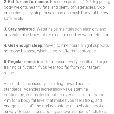
2. Eat for performance.
Focus on protein (1.2‑1.6 g per kg
body weight), healthy fats, and plenty of vegetables. Skip
crash diets; they strip muscle and can push body fat below
safe levels.
3. Stay hydrated.
Water helps maintain skin elasticity and
prevents false body‑fat readings caused by water retention.
4. Get enough sleep.
Seven to nine hours a night supports
hormone balance, which directly affects fat storage.
5. Regular check‑ins.
Re‑measure every month and adjust
training or nutrition if you veer too far from your target
range.
Remember, the industry is shifting toward healthier
standards. Agencies increasingly value stamina,
confidence, and professionalism over an ultra‑thin frame.
Aim for a body fat level that makes you feel strong and
energetic – that’s the real advantage on a photo shoot or
runway.Got questions about your own numbers? Talk to a