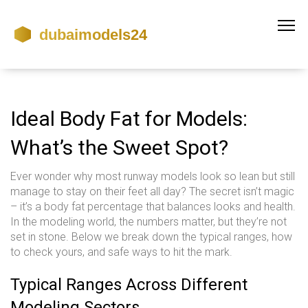
Ideal Body Fat for Models:
What’s the Sweet Spot?
Ever wonder why most runway models look so lean but still
manage to stay on their feet all day? The secret isn’t magic
– it’s a body fat percentage that balances looks and health.
In the modeling world, the numbers matter, but they’re not
set in stone. Below we break down the typical ranges, how
to check yours, and safe ways to hit the mark.
Typical Ranges Across Different
Modeling Sectors