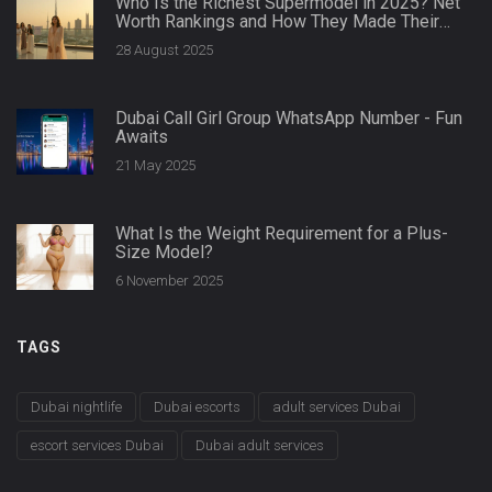
Who Is the Richest Supermodel in 2025? Net
Worth Rankings and How They Made Their
Money
28 August 2025
Dubai Call Girl Group WhatsApp Number - Fun
Awaits
21 May 2025
What Is the Weight Requirement for a Plus-
Size Model?
6 November 2025
TAGS
Dubai nightlife
Dubai escorts
adult services Dubai
escort services Dubai
Dubai adult services