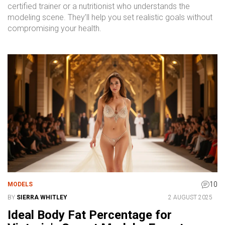
certified trainer or a nutritionist who understands the
modeling scene. They’ll help you set realistic goals without
compromising your health.
10
MODELS
BY
SIERRA WHITLEY
2 AUGUST 2025
Ideal Body Fat Percentage for