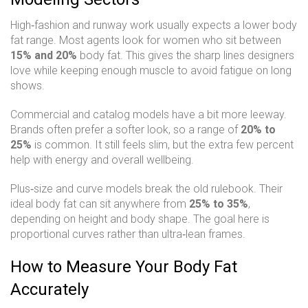
High‑fashion and runway work usually expects a lower body
fat range. Most agents look for women who sit between
15% and 20%
body fat. This gives the sharp lines designers
love while keeping enough muscle to avoid fatigue on long
shows.
Commercial and catalog models have a bit more leeway.
Brands often prefer a softer look, so a range of
20% to
25%
is common. It still feels slim, but the extra few percent
help with energy and overall wellbeing.
Plus‑size and curve models break the old rulebook. Their
ideal body fat can sit anywhere from
25% to 35%
,
depending on height and body shape. The goal here is
proportional curves rather than ultra‑lean frames.
How to Measure Your Body Fat
Accurately