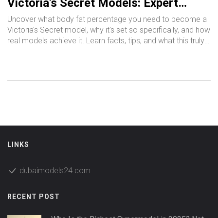
Victoria's Secret Models: Expert
Guide & Real Facts
Uncover what body fat percentage you need to become a
Victoria's Secret model, why it's set so specifically, and how
real models achieve it. Learn facts, tips, and what this truly
means for health, fitness, and beauty standards in the
fashion world.
LINKS
dubaimodels24.com
RECENT POST