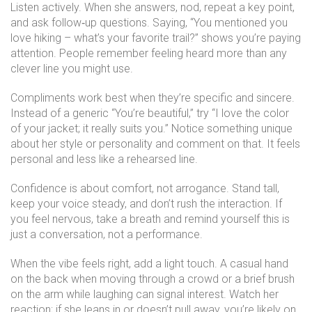
Listen actively. When she answers, nod, repeat a key point,
and ask follow‑up questions. Saying, “You mentioned you
love hiking – what’s your favorite trail?” shows you’re paying
attention. People remember feeling heard more than any
clever line you might use.
Compliments work best when they’re specific and sincere.
Instead of a generic “You’re beautiful,” try “I love the color
of your jacket; it really suits you.” Notice something unique
about her style or personality and comment on that. It feels
personal and less like a rehearsed line.
Confidence is about comfort, not arrogance. Stand tall,
keep your voice steady, and don’t rush the interaction. If
you feel nervous, take a breath and remind yourself this is
just a conversation, not a performance.
When the vibe feels right, add a light touch. A casual hand
on the back when moving through a crowd or a brief brush
on the arm while laughing can signal interest. Watch her
reaction; if she leans in or doesn’t pull away, you’re likely on