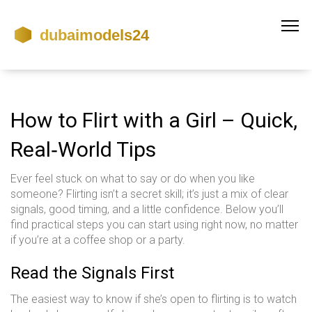
How to Flirt with a Girl – Quick,
Real‑World Tips
Ever feel stuck on what to say or do when you like
someone? Flirting isn’t a secret skill; it’s just a mix of clear
signals, good timing, and a little confidence. Below you’ll
find practical steps you can start using right now, no matter
if you’re at a coffee shop or a party.
Read the Signals First
The easiest way to know if she’s open to flirting is to watch