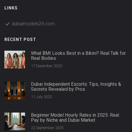
LINKS
dubaimodels24.com
RECENT POST
What BMI Looks Best in a Bikini? Real Talk for
Real Bodies
17 December 2025
Dubai Independent Escorts: Tips, Insights &
Secrets Revealed by Pros
11 July 2025
Beginner Model Hourly Rates in 2025: Real
Pay by Niche and Dubai Market
22 September 2025