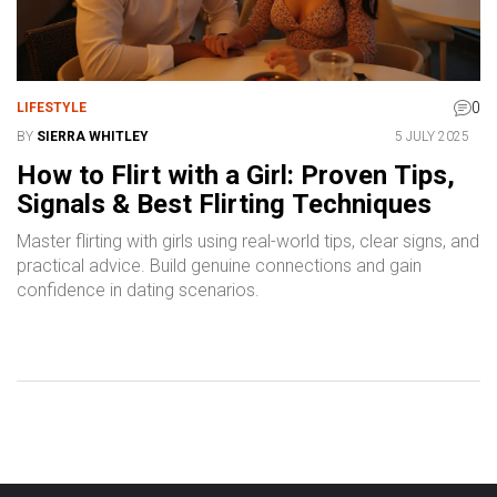
0
LIFESTYLE
BY
SIERRA WHITLEY
5 JULY 2025
How to Flirt with a Girl: Proven Tips,
Signals & Best Flirting Techniques
Master flirting with girls using real-world tips, clear signs, and
practical advice. Build genuine connections and gain
confidence in dating scenarios.