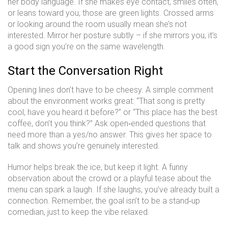
her body language. If she makes eye contact, smiles often,
or leans toward you, those are green lights. Crossed arms
or looking around the room usually mean she’s not
interested. Mirror her posture subtly – if she mirrors you, it’s
a good sign you’re on the same wavelength.
Start the Conversation Right
Opening lines don’t have to be cheesy. A simple comment
about the environment works great: “That song is pretty
cool, have you heard it before?” or “This place has the best
coffee, don’t you think?” Ask open‑ended questions that
need more than a yes/no answer. This gives her space to
talk and shows you’re genuinely interested.
Humor helps break the ice, but keep it light. A funny
observation about the crowd or a playful tease about the
menu can spark a laugh. If she laughs, you’ve already built a
connection. Remember, the goal isn’t to be a stand‑up
comedian, just to keep the vibe relaxed.