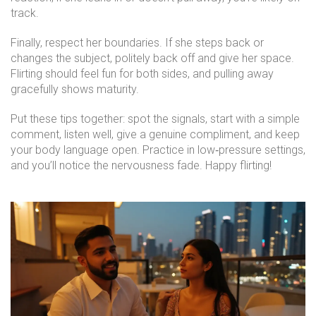
track.
Finally, respect her boundaries. If she steps back or
changes the subject, politely back off and give her space.
Flirting should feel fun for both sides, and pulling away
gracefully shows maturity.
Put these tips together: spot the signals, start with a simple
comment, listen well, give a genuine compliment, and keep
your body language open. Practice in low‑pressure settings,
and you’ll notice the nervousness fade. Happy flirting!