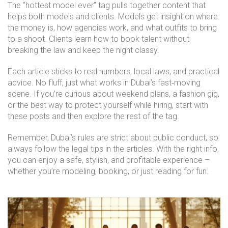
The “hottest model ever” tag pulls together content that
helps both models and clients. Models get insight on where
the money is, how agencies work, and what outfits to bring
to a shoot. Clients learn how to book talent without
breaking the law and keep the night classy.
Each article sticks to real numbers, local laws, and practical
advice. No fluff, just what works in Dubai’s fast‑moving
scene. If you’re curious about weekend plans, a fashion gig,
or the best way to protect yourself while hiring, start with
these posts and then explore the rest of the tag.
Remember, Dubai’s rules are strict about public conduct, so
always follow the legal tips in the articles. With the right info,
you can enjoy a safe, stylish, and profitable experience –
whether you’re modeling, booking, or just reading for fun.