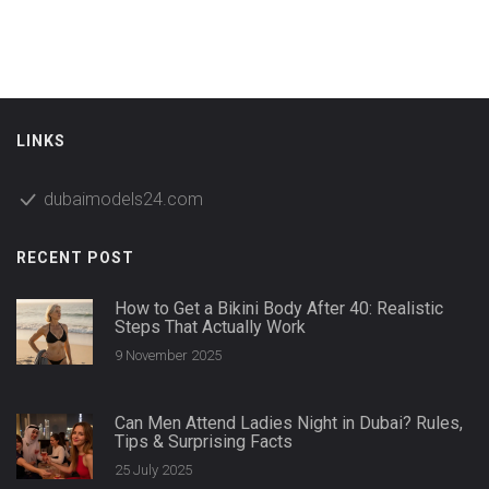
LINKS
dubaimodels24.com
RECENT POST
How to Get a Bikini Body After 40: Realistic
Steps That Actually Work
9 November 2025
Can Men Attend Ladies Night in Dubai? Rules,
Tips & Surprising Facts
25 July 2025