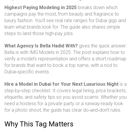
Highest Paying Modeling in 2025
breaks down which
campaigns pay the most, from beauty and fragrance to
luxury fashion. You’ll see real rate ranges for Dubai gigs and
learn what brands look for. The guide also shares simple
steps to land those high‑pay jobs.
What Agency Is Bella Hadid With?
gives the quick answer:
Bella is with IMG Models in 2025. The post explains how to
verify a model’s representation and offers a short roadmap
for brands that want to book a top name, with a nod to
Dubai‑specific events.
Hire a Model in Dubai for Your Next Luxurious Night
is a
step‑by‑step checklist. It covers legal hiring, price brackets,
etiquette, and safety tips so you avoid scams. Whether you
need a hostess for a private party or a runway‑ready look
for a photo shoot, the guide has clear do‑and‑don’t rules.
Why This Tag Matters