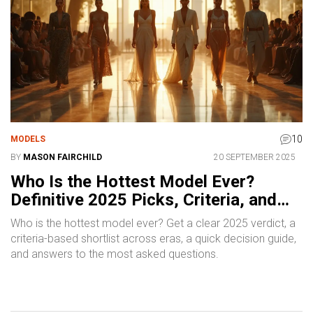
10
MODELS
BY
MASON FAIRCHILD
20 SEPTEMBER 2025
Who Is the Hottest Model Ever?
Definitive 2025 Picks, Criteria, and
Era Icons
Who is the hottest model ever? Get a clear 2025 verdict, a
criteria-based shortlist across eras, a quick decision guide,
and answers to the most asked questions.