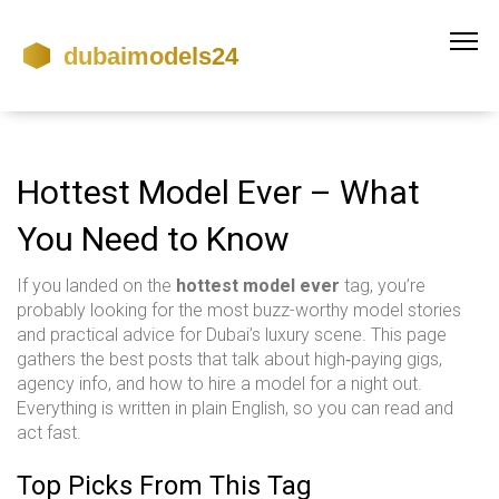
Hottest Model Ever – What
You Need to Know
If you landed on the
hottest model ever
tag, you’re
probably looking for the most buzz-worthy model stories
and practical advice for Dubai’s luxury scene. This page
gathers the best posts that talk about high‑paying gigs,
agency info, and how to hire a model for a night out.
Everything is written in plain English, so you can read and
act fast.
Top Picks From This Tag