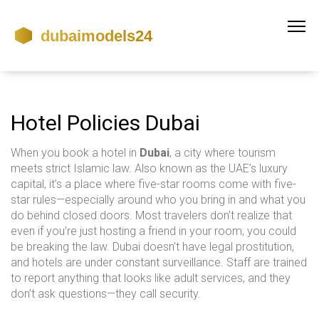
Hotel Policies Dubai
When you book a hotel in
Dubai
,
a city where tourism
meets strict Islamic law
. Also known as
the UAE’s luxury
capital
, it’s a place where five-star rooms come with five-
star rules—especially around who you bring in and what you
do behind closed doors.
Most travelers don’t realize that
even if you’re just hosting a friend in your room, you could
be breaking the law. Dubai doesn’t have legal prostitution,
and hotels are under constant surveillance. Staff are trained
to report anything that looks like adult services, and they
don’t ask questions—they call security.