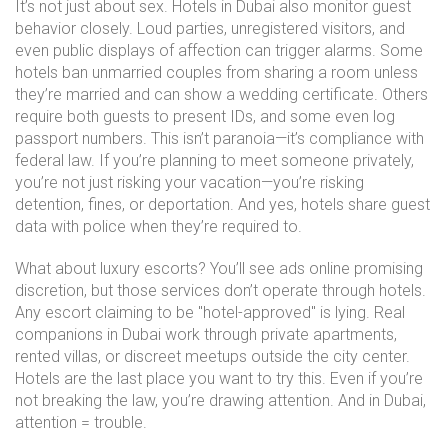
It’s not just about sex. Hotels in Dubai also monitor guest
behavior closely. Loud parties, unregistered visitors, and
even public displays of affection can trigger alarms. Some
hotels ban unmarried couples from sharing a room unless
they’re married and can show a wedding certificate. Others
require both guests to present IDs, and some even log
passport numbers. This isn’t paranoia—it’s compliance with
federal law. If you’re planning to meet someone privately,
you’re not just risking your vacation—you’re risking
detention, fines, or deportation. And yes, hotels share guest
data with police when they’re required to.
What about luxury escorts? You’ll see ads online promising
discretion, but those services don’t operate through hotels.
Any escort claiming to be "hotel-approved" is lying. Real
companions in Dubai work through private apartments,
rented villas, or discreet meetups outside the city center.
Hotels are the last place you want to try this. Even if you’re
not breaking the law, you’re drawing attention. And in Dubai,
attention = trouble.