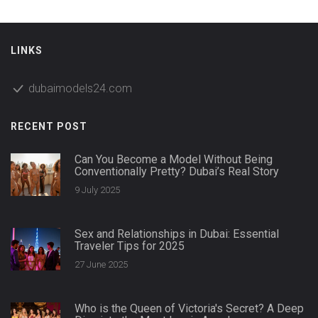
LINKS
dubaimodels24.com
RECENT POST
Can You Become a Model Without Being
Conventionally Pretty? Dubai’s Real Story
9 July 2025
Sex and Relationships in Dubai: Essential
Traveler Tips for 2025
27 June 2025
Who is the Queen of Victoria's Secret? A Deep