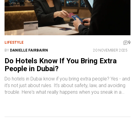
9
LIFESTYLE
BY
DANIELLE FAIRBAIRN
20 NOVEMBER 2025
Do Hotels Know If You Bring Extra
People in Dubai?
Do hotels in Dubai know if you bring extra people? Yes - and
it's not just about rules. It's about safety, law, and avoiding
trouble. Here's what really happens when you sneak in a
guest.