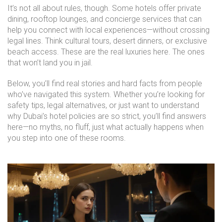
It’s not all about rules, though. Some hotels offer private
dining, rooftop lounges, and concierge services that can
help you connect with local experiences—without crossing
legal lines. Think cultural tours, desert dinners, or exclusive
beach access. These are the real luxuries here. The ones
that won’t land you in jail.
Below, you’ll find real stories and hard facts from people
who’ve navigated this system. Whether you’re looking for
safety tips, legal alternatives, or just want to understand
why Dubai’s hotel policies are so strict, you’ll find answers
here—no myths, no fluff, just what actually happens when
you step into one of these rooms.