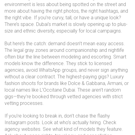
environment
is less about being spotted on the street and
more about having the right photos, the right hashtags, and
the right vibe. If you’re curvy, tall, or have a unique look?
There’s space. Dubai’s market is slowly opening up to plus-
size and ethnic diversity, especially for local campaigns.
But here’s the catch: demand doesn’t mean easy access.
The legal gray zones around companionship and nightlife
often blur the line between modeling and escorting. Smart
models know the difference. They stick to licensed
agencies, avoid WhatsApp groups, and never sign anything
without a clear contract. The highest-paying gigs? Luxury
fashion shoots for brands like Dolce & Gabbana, Armani, or
local names like L’Occitane Dubai. These aren’t random
gigs—they’re booked through vetted agencies with strict
vetting processes.
If you’re looking to break in, don’t chase the flashy
Instagram posts. Look at who’s actually hiring. Check
agency websites. See what kind of models they feature.