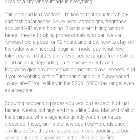
rules of a city where image is everything.
This demand isn’t random. It’s tied to real industries: high-
end fashion launches, luxury hotel campaigns, fragrance
ads, and VIP event hosting. Brands aren’t hiring random
faces—they’re booking professionals who can walk a
runway, hold a pose for 12 hours, and know how to stay off
the radar when needed.
beginner model pay
,
what new
talent earns in Dubai’s entry-level scene
ranges from $50 to
$150 an hour, depending on the niche. Beauty and
fragrance gigs pay more than commercial mall shoots. And
if you’re working with a European brand or a Dubai-based
luxury label? You’re likely in the $200–$500/day range, even
as a beginner.
Scouting happens in places you wouldn’t expect. Not just
fashion weeks, but high-end malls like Dubai Mall and Mall of
the Emirates, where agencies quietly watch for natural
presence. Instagram is the new open call—brands check
profiles before they call agencies.
model scouting Dubai
,
how talent gets discovered in the UAE’s digital-first