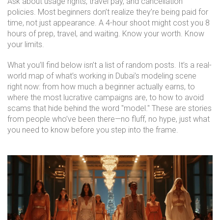
Ask about usage rights, travel pay, and cancellation
policies. Most beginners don’t realize they’re being paid for
time, not just appearance. A 4-hour shoot might cost you 8
hours of prep, travel, and waiting. Know your worth. Know
your limits.
What you’ll find below isn’t a list of random posts. It’s a real-
world map of what’s working in Dubai’s modeling scene
right now: from how much a beginner actually earns, to
where the most lucrative campaigns are, to how to avoid
scams that hide behind the word "model." These are stories
from people who’ve been there—no fluff, no hype, just what
you need to know before you step into the frame.