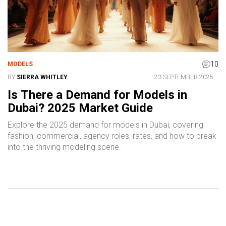
10
MODELS
BY
SIERRA WHITLEY
23 SEPTEMBER 2025
Is There a Demand for Models in
Dubai? 2025 Market Guide
Explore the 2025 demand for models in Dubai, covering
fashion, commercial, agency roles, rates, and how to break
into the thriving modeling scene.