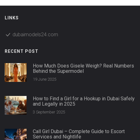
LINKS
dubaimodels24.com
RECENT POST
How Much Does Gisele Weigh? Real Numbers
Behind the Supermodel
19 June 2025
How to Find a Girl for a Hookup in Dubai Safely
and Legally in 2025
3 September 2025
Call Girl Dubai – Complete Guide to Escort
Services and Nightlife