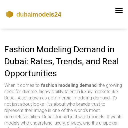
Fashion Modeling Demand in
Dubai: Rates, Trends, and Real
Opportunities
When it comes to
fashion modeling demand
,
the growing
need for diverse, high-visibility talent in luxury markets like
Dubai
. Also known as
commercial modeling demand
, it’s
not just about looks—it’s about who brands trust to
represent their image in one of the world’s most
competitive cities.
Dubai doesn’t just want models. It wants
models who understand luxury, privacy, and the unspoken