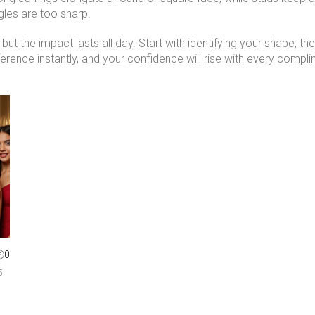
gles are too sharp.
ut the impact lasts all day. Start with identifying your shape, th
fference instantly, and your confidence will rise with every compl
0
5