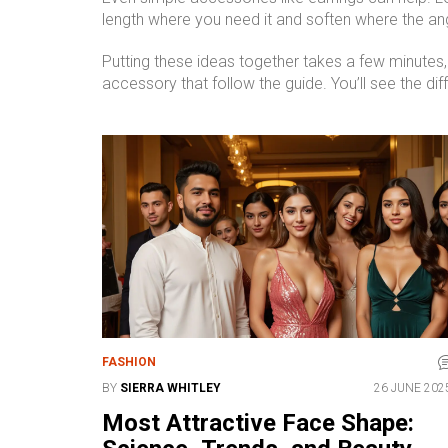
length where you need it and soften where the an
Putting these ideas together takes a few minutes, b
accessory that follow the guide. You’ll see the di
FASHION
BY
SIERRA WHITLEY
26 JUNE 202
Most Attractive Face Shape: