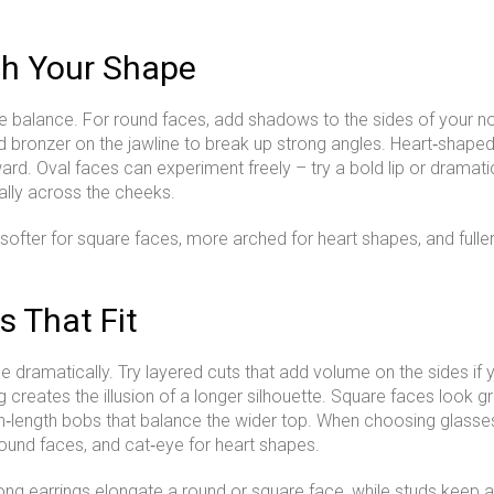
h Your Shape
 balance. For round faces, add shadows to the sides of your n
d bronzer on the jawline to break up strong angles. Heart‑shaped 
ward. Oval faces can experiment freely – try a bold lip or drama
ally across the cheeks.
 softer for square faces, more arched for heart shapes, and fulle
s That Fit
 dramatically. Try layered cuts that add volume on the sides if 
creates the illusion of a longer silhouette. Square faces look gre
n‑length bobs that balance the wider top. When choosing glasses
round faces, and cat‑eye for heart shapes.
Long earrings elongate a round or square face, while studs keep 