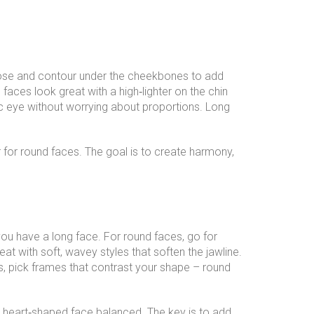
ose and contour under the cheekbones to add
faces look great with a high‑lighter on the chin
tic eye without worrying about proportions. Long
r for round faces. The goal is to create harmony,
you have a long face. For round faces, go for
at with soft, wavey styles that soften the jawline.
, pick frames that contrast your shape – round
a heart‑shaped face balanced. The key is to add