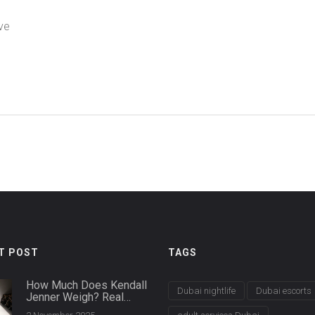
ve
T POST
TAGS
How Much Does Kendall
Dubai nightlife
Dubai escorts
Jenner Weigh? Real
Numbers Behind the