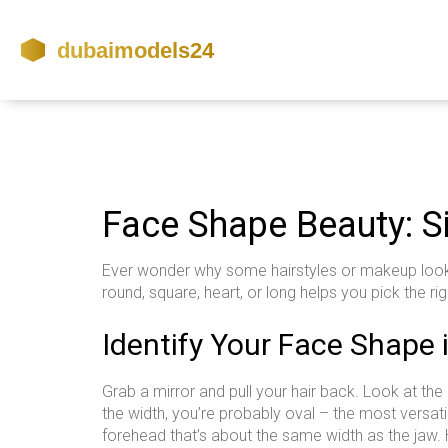
Face Shape Beauty: S
Ever wonder why some hairstyles or makeup looks j
round, square, heart, or long helps you pick the r
Identify Your Face Shape
Grab a mirror and pull your hair back. Look at the
the width, you’re probably oval – the most versat
forehead that’s about the same width as the jaw.