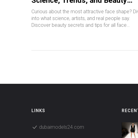
Science, Trends, and Beauty
Secrets
Curious about the most attractive face shape? Di
into what science, artists, and real people say.
Discover beauty secrets and tips for all face
shapes.
LINKS
RECEN
dubaimodels24.com