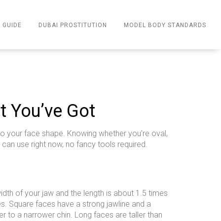
 GUIDE
DUBAI PROSTITUTION
MODEL BODY STANDARDS
t You’ve Got
 to your face shape. Knowing whether you’re oval,
 can use right now, no fancy tools required.
idth of your jaw and the length is about 1.5 times
es. Square faces have a strong jawline and a
 to a narrower chin. Long faces are taller than