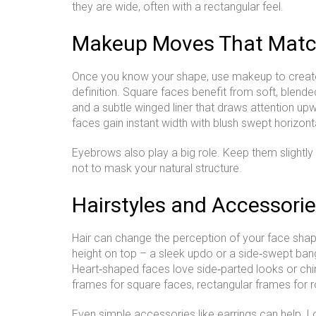
they are wide, often with a rectangular feel.
Makeup Moves That Matc
Once you know your shape, use makeup to create
definition. Square faces benefit from soft, blende
and a subtle winged liner that draws attention up
faces gain instant width with blush swept horizont
Eyebrows also play a big role. Keep them slightly
not to mask your natural structure.
Hairstyles and Accessorie
Hair can change the perception of your face shape
height on top – a sleek updo or a side‑swept bang 
Heart‑shaped faces love side‑parted looks or chi
frames for square faces, rectangular frames for 
Even simple accessories like earrings can help. 