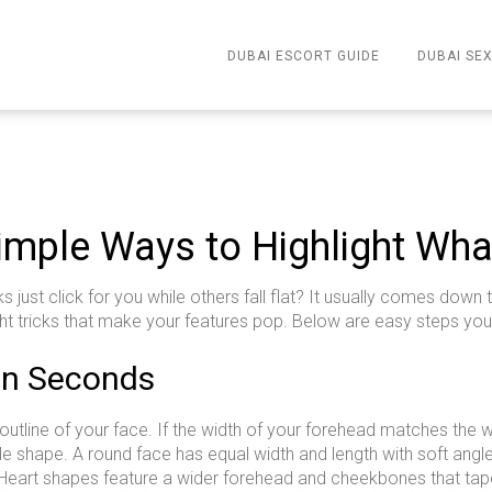
DUBAI ESCORT GUIDE
DUBAI SEX
imple Ways to Highlight Wha
ust click for you while others fall flat? It usually comes down
ight tricks that make your features pop. Below are easy steps you
 in Seconds
 outline of your face. If the width of your forehead matches the w
ile shape. A round face has equal width and length with soft angl
 Heart shapes feature a wider forehead and cheekbones that taper