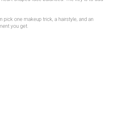
en pick one makeup trick, a hairstyle, and an
iment you get.