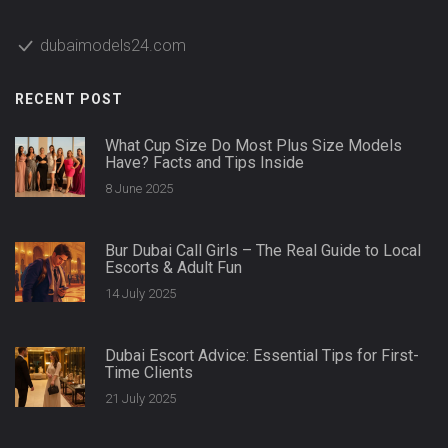
dubaimodels24.com
RECENT POST
What Cup Size Do Most Plus Size Models
Have? Facts and Tips Inside
8 June 2025
Bur Dubai Call Girls – The Real Guide to Local
Escorts & Adult Fun
14 July 2025
Dubai Escort Advice: Essential Tips for First-
Time Clients
21 July 2025