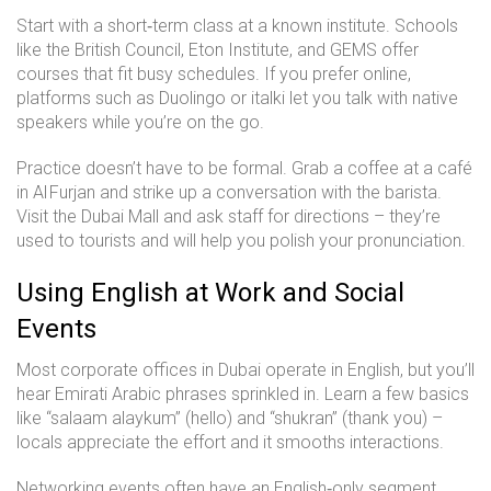
Start with a short‑term class at a known institute. Schools
like the British Council, Eton Institute, and GEMS offer
courses that fit busy schedules. If you prefer online,
platforms such as Duolingo or italki let you talk with native
speakers while you’re on the go.
Practice doesn’t have to be formal. Grab a coffee at a café
in Al Furjan and strike up a conversation with the barista.
Visit the Dubai Mall and ask staff for directions – they’re
used to tourists and will help you polish your pronunciation.
Using English at Work and Social
Events
Most corporate offices in Dubai operate in English, but you’ll
hear Emirati Arabic phrases sprinkled in. Learn a few basics
like “salaam alaykum” (hello) and “shukran” (thank you) –
locals appreciate the effort and it smooths interactions.
Networking events often have an English‑only segment.