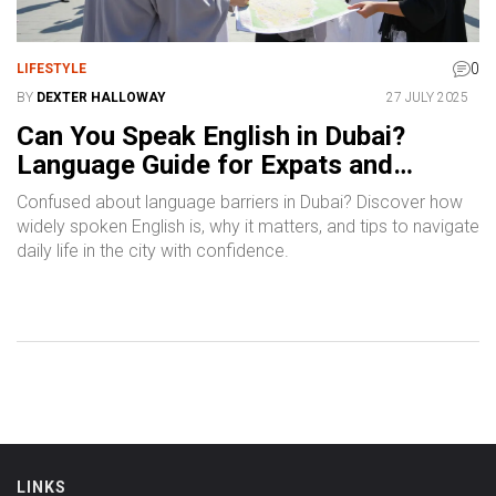
0
LIFESTYLE
BY
DEXTER HALLOWAY
27 JULY 2025
Can You Speak English in Dubai?
Language Guide for Expats and
Tourists
Confused about language barriers in Dubai? Discover how
widely spoken English is, why it matters, and tips to navigate
daily life in the city with confidence.
LINKS