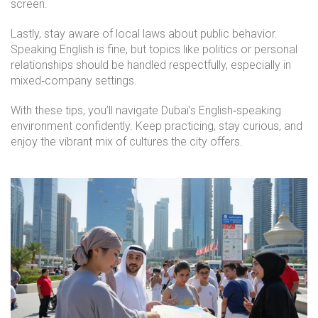
screen.
Lastly, stay aware of local laws about public behavior.
Speaking English is fine, but topics like politics or personal
relationships should be handled respectfully, especially in
mixed‑company settings.
With these tips, you’ll navigate Dubai’s English‑speaking
environment confidently. Keep practicing, stay curious, and
enjoy the vibrant mix of cultures the city offers.