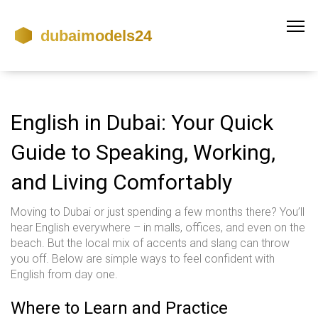
English in Dubai: Your Quick
Guide to Speaking, Working,
and Living Comfortably
Moving to Dubai or just spending a few months there? You’ll
hear English everywhere – in malls, offices, and even on the
beach. But the local mix of accents and slang can throw
you off. Below are simple ways to feel confident with
English from day one.
Where to Learn and Practice