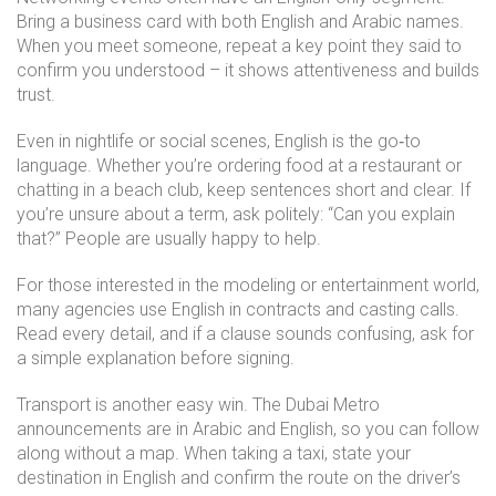
Bring a business card with both English and Arabic names.
When you meet someone, repeat a key point they said to
confirm you understood – it shows attentiveness and builds
trust.
Even in nightlife or social scenes, English is the go‑to
language. Whether you’re ordering food at a restaurant or
chatting in a beach club, keep sentences short and clear. If
you’re unsure about a term, ask politely: “Can you explain
that?” People are usually happy to help.
For those interested in the modeling or entertainment world,
many agencies use English in contracts and casting calls.
Read every detail, and if a clause sounds confusing, ask for
a simple explanation before signing.
Transport is another easy win. The Dubai Metro
announcements are in Arabic and English, so you can follow
along without a map. When taking a taxi, state your
destination in English and confirm the route on the driver’s