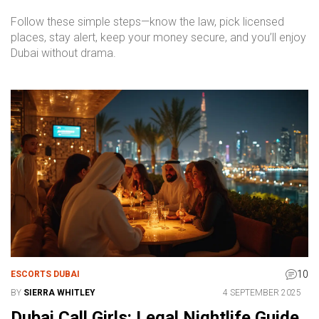
Follow these simple steps—know the law, pick licensed
places, stay alert, keep your money secure, and you’ll enjoy
Dubai without drama.
10
ESCORTS DUBAI
BY
SIERRA WHITLEY
4 SEPTEMBER 2025
Dubai Call Girls: Legal Nightlife Guide,