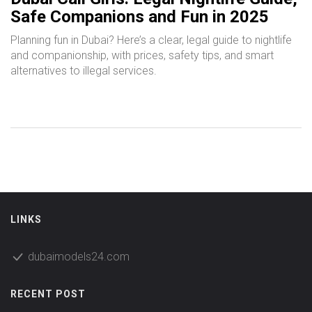
Safe Companions and Fun in 2025
Planning fun in Dubai? Here’s a clear, legal guide to nightlife
and companionship, with prices, safety tips, and smart
alternatives to illegal services.
LINKS
dubaimodels24.com
RECENT POST