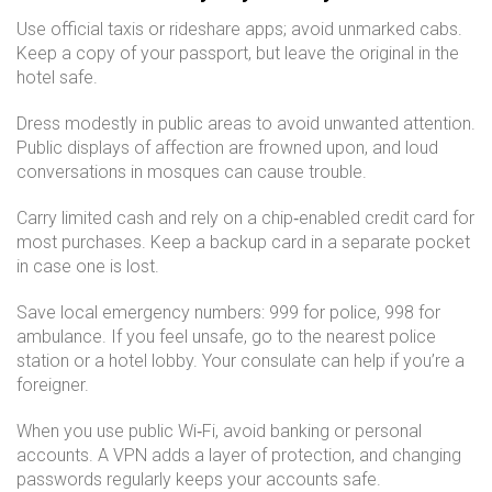
Use official taxis or rideshare apps; avoid unmarked cabs.
Keep a copy of your passport, but leave the original in the
hotel safe.
Dress modestly in public areas to avoid unwanted attention.
Public displays of affection are frowned upon, and loud
conversations in mosques can cause trouble.
Carry limited cash and rely on a chip‑enabled credit card for
most purchases. Keep a backup card in a separate pocket
in case one is lost.
Save local emergency numbers: 999 for police, 998 for
ambulance. If you feel unsafe, go to the nearest police
station or a hotel lobby. Your consulate can help if you’re a
foreigner.
When you use public Wi‑Fi, avoid banking or personal
accounts. A VPN adds a layer of protection, and changing
passwords regularly keeps your accounts safe.