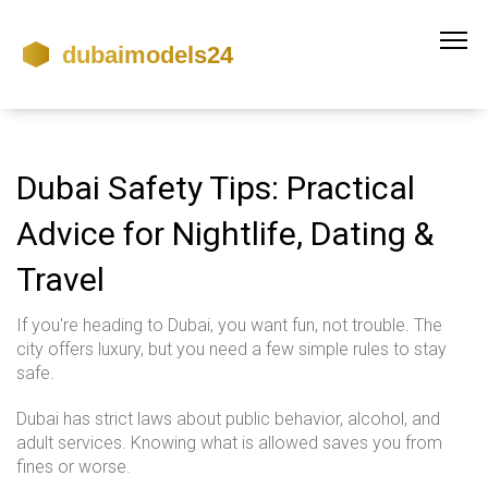
Dubai Safety Tips: Practical
Advice for Nightlife, Dating &
Travel
If you're heading to Dubai, you want fun, not trouble. The
city offers luxury, but you need a few simple rules to stay
safe.
Dubai has strict laws about public behavior, alcohol, and
adult services. Knowing what is allowed saves you from
fines or worse.