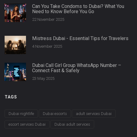
Can You Take Condoms to Dubai? What You
Need to Know Before You Go
22 November 2025
Mistress Dubai - Essential Tips for Travelers
4 November 2025
Dubai Call Girl Group WhatsApp Number –
Connect Fast & Safely
23 May 2025
TAGS
Dubai nightlife
Dubai escorts
adult services Dubai
escort services Dubai
Dubai adult services