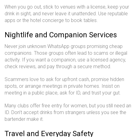
When you go out, stick to venues with a license, keep your
drink in sight, and never leave it unattended. Use reputable
apps or the hotel concierge to book tables.
Nightlife and Companion Services
Never join unknown WhatsApp groups promising cheap
companions. Those groups often lead to scams or illegal
activity. If you want a companion, use a licensed agency,
check reviews, and pay through a secure method.
Scammers love to ask for upfront cash, promise hidden
spots, or arrange meetings in private homes. Insist on
meeting in a public place, ask for ID, and trust your gut.
Many clubs offer free entry for women, but you still need an
ID. Don’t accept drinks from strangers unless you see the
bartender make it.
Travel and Everyday Safety