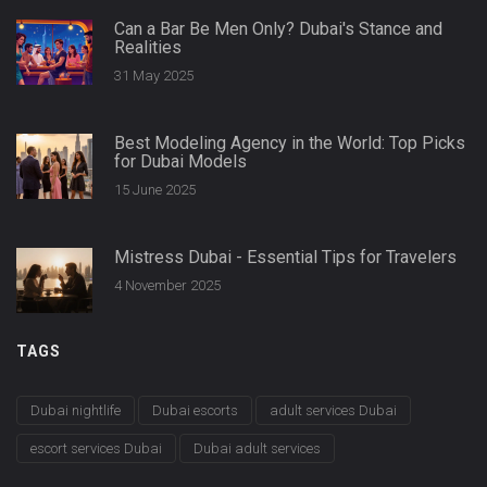
Can a Bar Be Men Only? Dubai's Stance and
Realities
31 May 2025
Best Modeling Agency in the World: Top Picks
for Dubai Models
15 June 2025
Mistress Dubai - Essential Tips for Travelers
4 November 2025
TAGS
Dubai nightlife
Dubai escorts
adult services Dubai
escort services Dubai
Dubai adult services