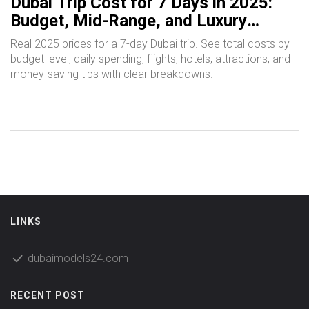
Dubai Trip Cost for 7 Days in 2025:
Budget, Mid-Range, and Luxury
Breakdown
Real 2025 prices for a 7-day Dubai trip. See total costs by
budget level, daily spending, flights, hotels, attractions, and
money-saving tips with clear breakdowns.
LINKS
dubaimodels24.com
RECENT POST