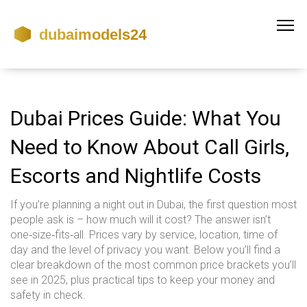
Dubai Prices Guide: What You
Need to Know About Call Girls,
Escorts and Nightlife Costs
If you’re planning a night out in Dubai, the first question most
people ask is – how much will it cost? The answer isn’t
one‑size‑fits‑all. Prices vary by service, location, time of
day and the level of privacy you want. Below you’ll find a
clear breakdown of the most common price brackets you’ll
see in 2025, plus practical tips to keep your money and
safety in check.