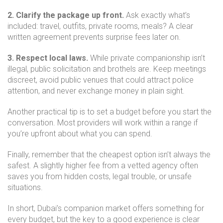
2. Clarify the package up front.
Ask exactly what’s
included: travel, outfits, private rooms, meals? A clear
written agreement prevents surprise fees later on.
3. Respect local laws.
While private companionship isn’t
illegal, public solicitation and brothels are. Keep meetings
discreet, avoid public venues that could attract police
attention, and never exchange money in plain sight.
Another practical tip is to set a budget before you start the
conversation. Most providers will work within a range if
you’re upfront about what you can spend.
Finally, remember that the cheapest option isn’t always the
safest. A slightly higher fee from a vetted agency often
saves you from hidden costs, legal trouble, or unsafe
situations.
In short, Dubai’s companion market offers something for
every budget, but the key to a good experience is clear