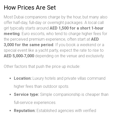
How Prices Are Set
Most Dubai companions charge by the hour, but many also
offer half‑day, full‑day or overnight packages. A local call
girl typically starts around
AED 1,500 for a short 1‑hour
meeting
. Euro escorts, who tend to charge higher fees for
the perceived premium experience, often start at
AED
3,000 for the same period
. If you book a weekend or a
special event like a yacht party, expect the rate to rise to
AED 5,000‑7,000
depending on the venue and exclusivity.
Other factors that push the price up include:
Location:
Luxury hotels and private villas command
higher fees than outdoor spots.
Service type:
Simple companionship is cheaper than
full‑service experiences.
Reputation:
Established agencies with verified