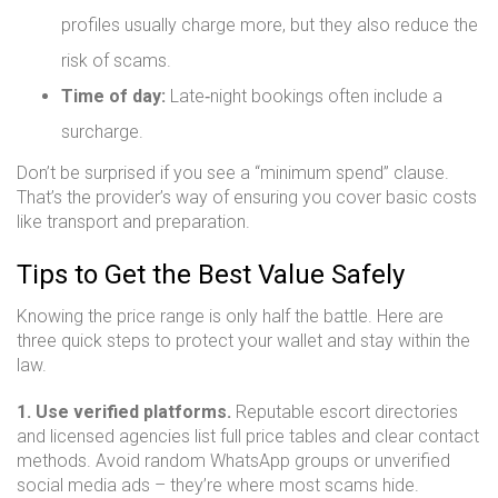
profiles usually charge more, but they also reduce the
risk of scams.
Time of day:
Late‑night bookings often include a
surcharge.
Don’t be surprised if you see a “minimum spend” clause.
That’s the provider’s way of ensuring you cover basic costs
like transport and preparation.
Tips to Get the Best Value Safely
Knowing the price range is only half the battle. Here are
three quick steps to protect your wallet and stay within the
law.
1. Use verified platforms.
Reputable escort directories
and licensed agencies list full price tables and clear contact
methods. Avoid random WhatsApp groups or unverified
social media ads – they’re where most scams hide.