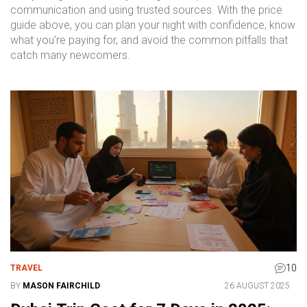
communication and using trusted sources. With the price
guide above, you can plan your night with confidence, know
what you’re paying for, and avoid the common pitfalls that
catch many newcomers.
10
TRAVEL
BY
MASON FAIRCHILD
26 AUGUST 2025