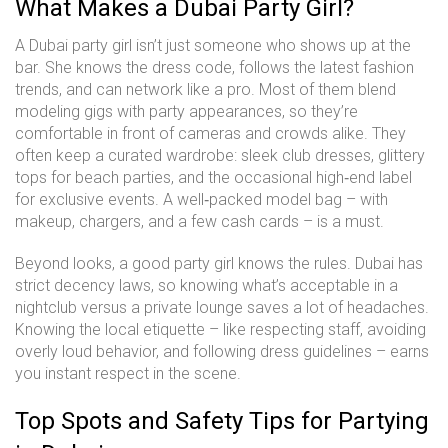
What Makes a Dubai Party Girl?
A Dubai party girl isn’t just someone who shows up at the
bar. She knows the dress code, follows the latest fashion
trends, and can network like a pro. Most of them blend
modeling gigs with party appearances, so they’re
comfortable in front of cameras and crowds alike. They
often keep a curated wardrobe: sleek club dresses, glittery
tops for beach parties, and the occasional high‑end label
for exclusive events. A well‑packed model bag – with
makeup, chargers, and a few cash cards – is a must.
Beyond looks, a good party girl knows the rules. Dubai has
strict decency laws, so knowing what’s acceptable in a
nightclub versus a private lounge saves a lot of headaches.
Knowing the local etiquette – like respecting staff, avoiding
overly loud behavior, and following dress guidelines – earns
you instant respect in the scene.
Top Spots and Safety Tips for Partying