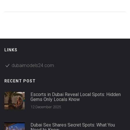
LINKS
dubaimodels24.com
RECENT POST
Escorts in Dubai Reveal Local Spots: Hidden
Gems Only Locals Know
12 December 2025
Dubai Sex Shares Secret Spots: What You
Need to Know