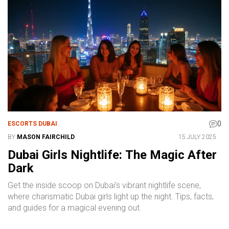
0
ESCORTS DUBAI
BY
MASON FAIRCHILD
15 JULY 2025
Dubai Girls Nightlife: The Magic After
Dark
Get the inside scoop on Dubai's vibrant nightlife scene,
where charismatic Dubai girls light up the night. Tips, facts,
and guides for a magical evening out.