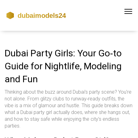
Dubai Party Girls: Your Go‑to
Guide for Nightlife, Modeling
and Fun
Thinking about the buzz around Dubai’s party scene? You’re
not alone. From glitzy clubs to runway‑ready outfits, the
vibe is a mix of glamour and hustle. This guide breaks down
what a Dubai party girl actually does, where she hangs out,
and how to stay safe while enjoying the city’s endless
parties.