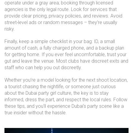
operate under a gray area; booking through licensed
agencies is the only legal route. Look for services that
provide clear pricing, privacy policies, and reviews. Avoid
street‑level ads or random messages – they’re usually
risky.
Finally, keep a simple checklist in your bag: ID, a small
amount of cash, a fully charged phone, and a backup plan
for getting home. If you ever feel uncomfortable, trust your
gut and leave the venue. Most clubs have discreet exits and
staff who can help you out discreetly.
Whether you’re a model looking for the next shoot location,
a tourist chasing the nightlife, or someone just curious
about the Dubai party girl culture, the key is to stay
informed, dress the part, and respect the local rules. Follow
these tips, and you’ll experience Dubai’s party scene like a
true insider without the hassle.