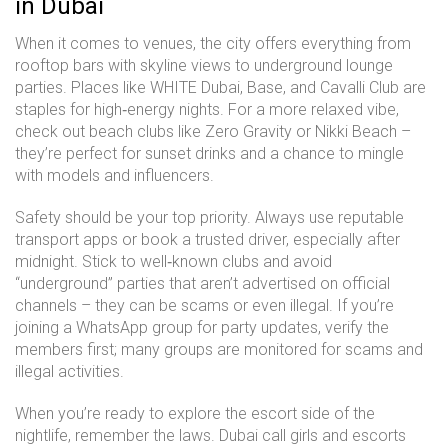
in Dubai
When it comes to venues, the city offers everything from
rooftop bars with skyline views to underground lounge
parties. Places like WHITE Dubai, Base, and Cavalli Club are
staples for high‑energy nights. For a more relaxed vibe,
check out beach clubs like Zero Gravity or Nikki Beach –
they’re perfect for sunset drinks and a chance to mingle
with models and influencers.
Safety should be your top priority. Always use reputable
transport apps or book a trusted driver, especially after
midnight. Stick to well‑known clubs and avoid
“underground” parties that aren’t advertised on official
channels – they can be scams or even illegal. If you’re
joining a WhatsApp group for party updates, verify the
members first; many groups are monitored for scams and
illegal activities.
When you’re ready to explore the escort side of the
nightlife, remember the laws. Dubai call girls and escorts