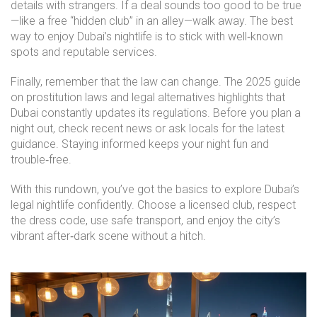
details with strangers. If a deal sounds too good to be true
—like a free “hidden club” in an alley—walk away. The best
way to enjoy Dubai’s nightlife is to stick with well‑known
spots and reputable services.
Finally, remember that the law can change. The 2025 guide
on prostitution laws and legal alternatives highlights that
Dubai constantly updates its regulations. Before you plan a
night out, check recent news or ask locals for the latest
guidance. Staying informed keeps your night fun and
trouble‑free.
With this rundown, you’ve got the basics to explore Dubai’s
legal nightlife confidently. Choose a licensed club, respect
the dress code, use safe transport, and enjoy the city’s
vibrant after‑dark scene without a hitch.