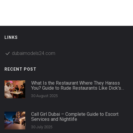
LINKS
dubaimodels24.com
RECENT POST
What Is the Restaurant Where They Harass
You? Guide to Rude Restaurants Like Dick's
Last Resort and Karen's Diner
30 August 2025
Call Girl Dubai – Complete Guide to Escort
Services and Nightlife
30 July 2025