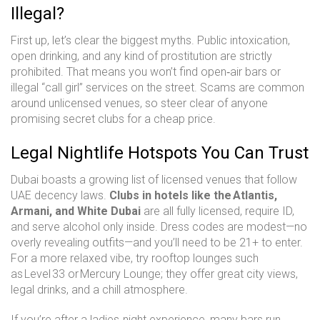
Illegal?
First up, let’s clear the biggest myths. Public intoxication,
open drinking, and any kind of prostitution are strictly
prohibited. That means you won’t find open‑air bars or
illegal “call girl” services on the street. Scams are common
around unlicensed venues, so steer clear of anyone
promising secret clubs for a cheap price.
Legal Nightlife Hotspots You Can Trust
Dubai boasts a growing list of licensed venues that follow
UAE decency laws.
Clubs in hotels like the Atlantis,
Armani, and White Dubai
are all fully licensed, require ID,
and serve alcohol only inside. Dress codes are modest—no
overly revealing outfits—and you’ll need to be 21+ to enter.
For a more relaxed vibe, try rooftop lounges such
as Level 33 or Mercury Lounge; they offer great city views,
legal drinks, and a chill atmosphere.
If you’re after a ladies‑night experience, many bars run