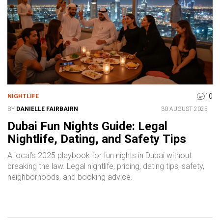
10
NIGHTLIFE
BY
DANIELLE FAIRBAIRN
30 AUGUST 2025
Dubai Fun Nights Guide: Legal
Nightlife, Dating, and Safety Tips
A local’s 2025 playbook for fun nights in Dubai without
breaking the law. Legal nightlife, pricing, dating tips, safety,
neighborhoods, and booking advice.