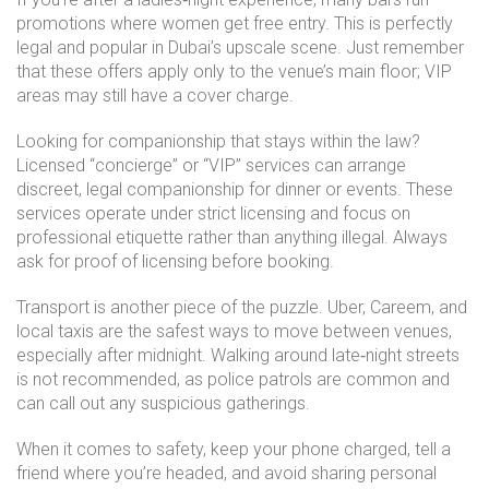
promotions where women get free entry. This is perfectly
legal and popular in Dubai’s upscale scene. Just remember
that these offers apply only to the venue’s main floor; VIP
areas may still have a cover charge.
Looking for companionship that stays within the law?
Licensed “concierge” or “VIP” services can arrange
discreet, legal companionship for dinner or events. These
services operate under strict licensing and focus on
professional etiquette rather than anything illegal. Always
ask for proof of licensing before booking.
Transport is another piece of the puzzle. Uber, Careem, and
local taxis are the safest ways to move between venues,
especially after midnight. Walking around late‑night streets
is not recommended, as police patrols are common and
can call out any suspicious gatherings.
When it comes to safety, keep your phone charged, tell a
friend where you’re headed, and avoid sharing personal