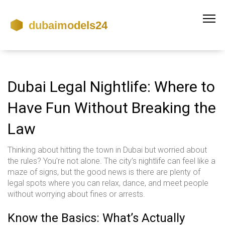
Dubai Legal Nightlife: Where to
Have Fun Without Breaking the
Law
Thinking about hitting the town in Dubai but worried about
the rules? You’re not alone. The city’s nightlife can feel like a
maze of signs, but the good news is there are plenty of
legal spots where you can relax, dance, and meet people
without worrying about fines or arrests.
Know the Basics: What’s Actually