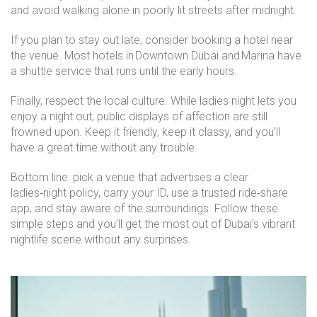
and avoid walking alone in poorly lit streets after midnight.
If you plan to stay out late, consider booking a hotel near
the venue. Most hotels in Downtown Dubai and Marina have
a shuttle service that runs until the early hours.
Finally, respect the local culture. While ladies night lets you
enjoy a night out, public displays of affection are still
frowned upon. Keep it friendly, keep it classy, and you’ll
have a great time without any trouble.
Bottom line: pick a venue that advertises a clear
ladies‑night policy, carry your ID, use a trusted ride‑share
app, and stay aware of the surroundings. Follow these
simple steps and you’ll get the most out of Dubai’s vibrant
nightlife scene without any surprises.