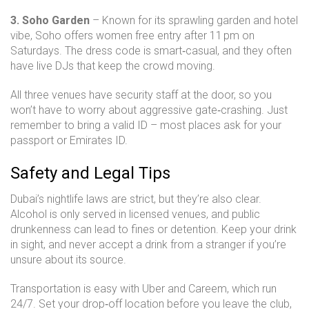
3. Soho Garden
– Known for its sprawling garden and hotel
vibe, Soho offers women free entry after 11 pm on
Saturdays. The dress code is smart‑casual, and they often
have live DJs that keep the crowd moving.
All three venues have security staff at the door, so you
won’t have to worry about aggressive gate‑crashing. Just
remember to bring a valid ID – most places ask for your
passport or Emirates ID.
Safety and Legal Tips
Dubai’s nightlife laws are strict, but they’re also clear.
Alcohol is only served in licensed venues, and public
drunkenness can lead to fines or detention. Keep your drink
in sight, and never accept a drink from a stranger if you’re
unsure about its source.
Transportation is easy with Uber and Careem, which run
24/7. Set your drop‑off location before you leave the club,