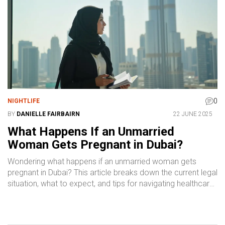
0
NIGHTLIFE
BY
DANIELLE FAIRBAIRN
22 JUNE 2025
What Happens If an Unmarried
Woman Gets Pregnant in Dubai?
Wondering what happens if an unmarried woman gets
pregnant in Dubai? This article breaks down the current legal
situation, what to expect, and tips for navigating healthcare
and paperwork. Learn the real facts, recent changes, and
where to get support. If you're worried about privacy,
safety, or your rights, you'll find practical advice here.