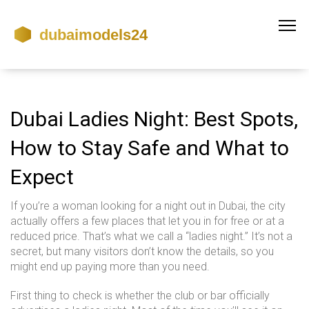
Dubai Ladies Night: Best Spots,
How to Stay Safe and What to
Expect
If you’re a woman looking for a night out in Dubai, the city
actually offers a few places that let you in for free or at a
reduced price. That’s what we call a “ladies night.” It’s not a
secret, but many visitors don’t know the details, so you
might end up paying more than you need.
First thing to check is whether the club or bar officially