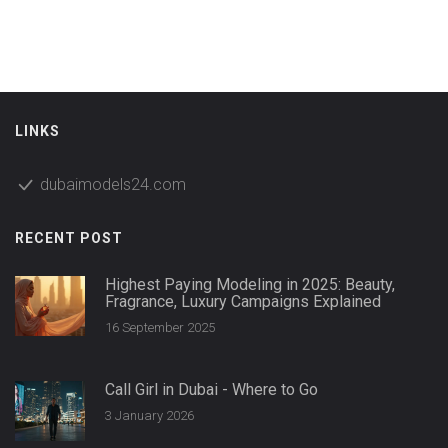
Dubai's rules have changed a lot in recent years—let's look
at what that means for women today.
LINKS
dubaimodels24.com
RECENT POST
Highest Paying Modeling in 2025: Beauty,
Fragrance, Luxury Campaigns Explained
16 September 2025
Call Girl in Dubai - Where to Go
3 January 2026