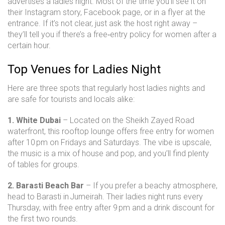
advertises a ladies night. Most of the time you’ll see it on
their Instagram story, Facebook page, or in a flyer at the
entrance. If it’s not clear, just ask the host right away –
they’ll tell you if there’s a free‑entry policy for women after a
certain hour.
Top Venues for Ladies Night
Here are three spots that regularly host ladies nights and
are safe for tourists and locals alike:
1. White Dubai
– Located on the Sheikh Zayed Road
waterfront, this rooftop lounge offers free entry for women
after 10 pm on Fridays and Saturdays. The vibe is upscale,
the music is a mix of house and pop, and you’ll find plenty
of tables for groups.
2. Barasti Beach Bar
– If you prefer a beachy atmosphere,
head to Barasti in Jumeirah. Their ladies night runs every
Thursday, with free entry after 9 pm and a drink discount for
the first two rounds.