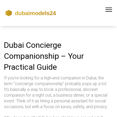
Dubai Concierge
Companionship – Your
Practical Guide
If you’re looking for a high‑end companion in Dubai, the
term “concierge companionship” probably pops up a lot.
It’s basically a way to book a professional, discreet
companion for a night out, a business dinner, or a special
event. Think of it as hiring a personal assistant for social
occasions, but with a focus on luxury, safety, and privacy.