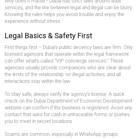
Why does it matter? Dubai has strict laws around adult
services, and the line between legal and illegal can be blurry.
Knowing the rules helps you avoid trouble and enjoy the
experience without stress.
Legal Basics & Safety First
First things first – Dubai’s public decency laws are firm. Only
licensed agencies that operate within the legal framework
can offer what’s called “VIP concierge services.” These
agencies usually provide companions who are clear about
the limits of the relationship: no illegal activities, and all
interactions stay within the law.
To stay safe, always verify the agency’s license. A quick
check on the Dubai Department of Economic Development
website can confirm if the business is registered. Avoid any
contact that asks for cash in untraceable forms or pushes
you to meet in secret locations.
Scams are common, especially in WhatsApp groups