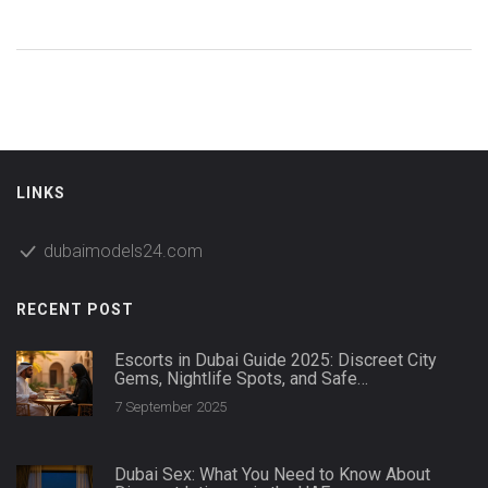
LINKS
dubaimodels24.com
RECENT POST
Escorts in Dubai Guide 2025: Discreet City
Gems, Nightlife Spots, and Safe
Companionship
7 September 2025
Dubai Sex: What You Need to Know About