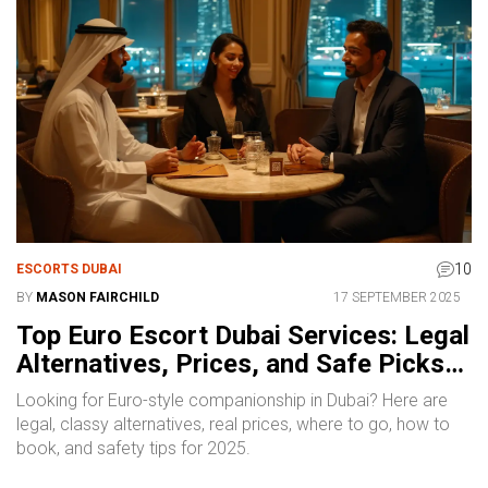
10
ESCORTS DUBAI
BY
MASON FAIRCHILD
17 SEPTEMBER 2025
Top Euro Escort Dubai Services: Legal
Alternatives, Prices, and Safe Picks
for 2025
Looking for Euro-style companionship in Dubai? Here are
legal, classy alternatives, real prices, where to go, how to
book, and safety tips for 2025.