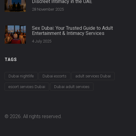
Discreet Intimacy in the UAE
28 November 2025
Sex Dubai: Your Trusted Guide to Adult
Entertainment & Intimacy Services
4 July 2025
TAGS
Dubai nightlife
Dubai escorts
adult services Dubai
escort services Dubai
Dubai adult services
© 2026. All rights reserved.