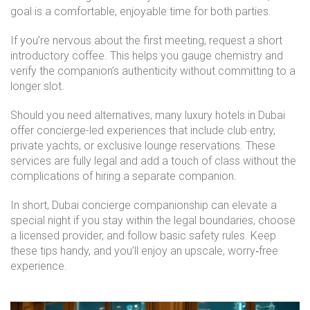
goal is a comfortable, enjoyable time for both parties.
If you’re nervous about the first meeting, request a short
introductory coffee. This helps you gauge chemistry and
verify the companion’s authenticity without committing to a
longer slot.
Should you need alternatives, many luxury hotels in Dubai
offer concierge-led experiences that include club entry,
private yachts, or exclusive lounge reservations. These
services are fully legal and add a touch of class without the
complications of hiring a separate companion.
In short, Dubai concierge companionship can elevate a
special night if you stay within the legal boundaries, choose
a licensed provider, and follow basic safety rules. Keep
these tips handy, and you’ll enjoy an upscale, worry‑free
experience.