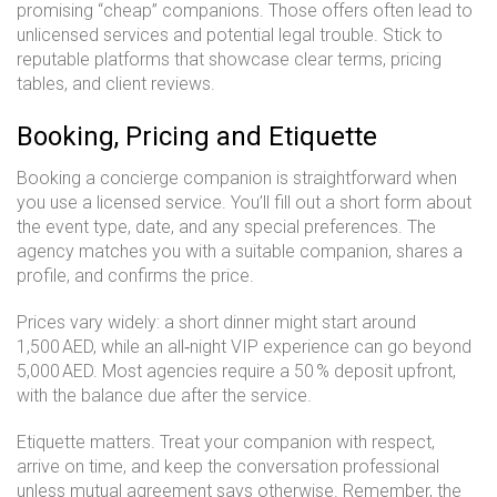
promising “cheap” companions. Those offers often lead to
unlicensed services and potential legal trouble. Stick to
reputable platforms that showcase clear terms, pricing
tables, and client reviews.
Booking, Pricing and Etiquette
Booking a concierge companion is straightforward when
you use a licensed service. You’ll fill out a short form about
the event type, date, and any special preferences. The
agency matches you with a suitable companion, shares a
profile, and confirms the price.
Prices vary widely: a short dinner might start around
1,500 AED, while an all‑night VIP experience can go beyond
5,000 AED. Most agencies require a 50 % deposit upfront,
with the balance due after the service.
Etiquette matters. Treat your companion with respect,
arrive on time, and keep the conversation professional
unless mutual agreement says otherwise. Remember, the