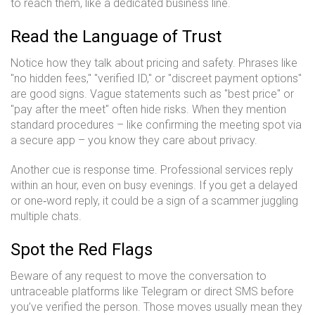
to reach them, like a dedicated business line.
Read the Language of Trust
Notice how they talk about pricing and safety. Phrases like
"no hidden fees," "verified ID," or "discreet payment options"
are good signs. Vague statements such as "best price" or
"pay after the meet" often hide risks. When they mention
standard procedures – like confirming the meeting spot via
a secure app – you know they care about privacy.
Another cue is response time. Professional services reply
within an hour, even on busy evenings. If you get a delayed
or one‑word reply, it could be a sign of a scammer juggling
multiple chats.
Spot the Red Flags
Beware of any request to move the conversation to
untraceable platforms like Telegram or direct SMS before
you’ve verified the person. Those moves usually mean they