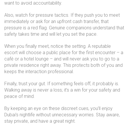
want to avoid accountability.
Also, watch for pressure tactics. If they push you to meet
immediately or ask for an upfront cash transfer, that
pressure is a red flag. Genuine companions understand that
safety takes time and will let you set the pace.
When you finally meet, notice the setting. A reputable
escort will choose a public place for the first encounter – a
café or a hotel lounge – and will never ask you to go to a
private residence right away. This protects both of you and
keeps the interaction professional.
Finally, trust your gut. If something feels off, it probably is.
Walking away is never a loss; it’s a win for your safety and
peace of mind.
By keeping an eye on these discreet cues, you’ll enjoy
Dubai’s nightlife without unnecessary worries. Stay aware,
stay private, and have a great night.