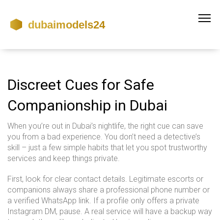
Discreet Cues for Safe
Companionship in Dubai
When you’re out in Dubai’s nightlife, the right cue can save
you from a bad experience. You don’t need a detective’s
skill – just a few simple habits that let you spot trustworthy
services and keep things private.
First, look for clear contact details. Legitimate escorts or
companions always share a professional phone number or
a verified WhatsApp link. If a profile only offers a private
Instagram DM, pause. A real service will have a backup way