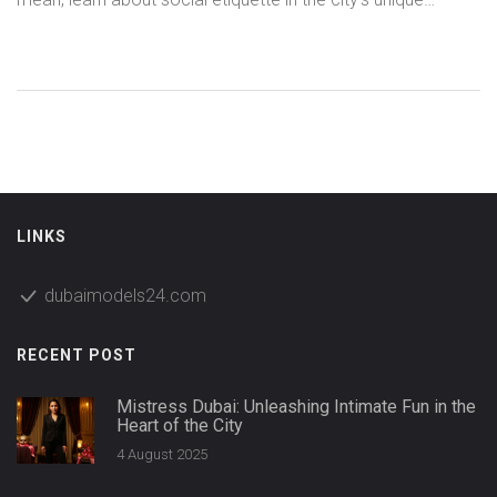
nightlife, and get practical tips for staying safe while
exploring intimate experiences. We demystify myths,
highlight local customs, and lay out useful do's and don'ts
anyone should know before navigating Dubai’s nuanced
adult landscape. Unlock secrets to connecting with others
while respecting the city’s laws and cultural boundaries.
LINKS
dubaimodels24.com
RECENT POST
Mistress Dubai: Unleashing Intimate Fun in the
Heart of the City
4 August 2025