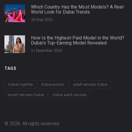
Which Country Has the Most Models? A Real-
World Look for Dubai Trends
26 May 2025
How Is the Highest-Paid Model in the World?
Dubai’s Top-Earning Model Revealed
31 December 2025
TAGS
Dubai nightlife
Dubai escorts
adult services Dubai
escort services Dubai
Dubai adult services
© 2026. All rights reserved.