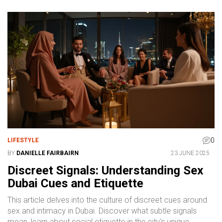
0
LIFESTYLE
BY
DANIELLE FAIRBAIRN
23 JUNE 2025
Discreet Signals: Understanding Sex
Dubai Cues and Etiquette
This article delves into the culture of discreet cues around
sex and intimacy in Dubai. Discover what subtle signals
mean, learn about social etiquette in the city's unique