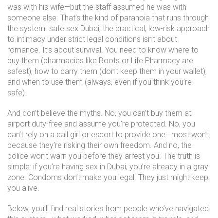
was with his wife—but the staff assumed he was with
someone else. That’s the kind of paranoia that runs through
the system.
safe sex Dubai
,
the practical, low-risk approach
to intimacy under strict legal conditions
isn’t about
romance. It’s about survival. You need to know where to
buy them (pharmacies like Boots or Life Pharmacy are
safest), how to carry them (don’t keep them in your wallet),
and when to use them (always, even if you think you’re
safe).
And don’t believe the myths. No, you can’t buy them at
airport duty-free and assume you’re protected. No, you
can’t rely on a call girl or escort to provide one—most won’t,
because they’re risking their own freedom. And no, the
police won’t warn you before they arrest you. The truth is
simple: if you’re having sex in Dubai, you’re already in a gray
zone. Condoms don’t make you legal. They just might keep
you alive.
Below, you’ll find real stories from people who’ve navigated