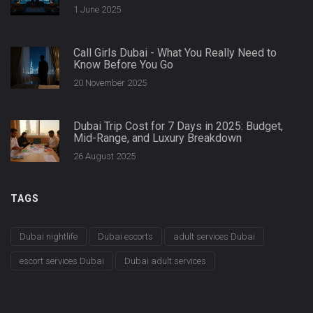
1 June 2025
Call Girls Dubai - What You Really Need to
Know Before You Go
20 November 2025
Dubai Trip Cost for 7 Days in 2025: Budget,
Mid-Range, and Luxury Breakdown
26 August 2025
TAGS
Dubai nightlife
Dubai escorts
adult services Dubai
escort services Dubai
Dubai adult services