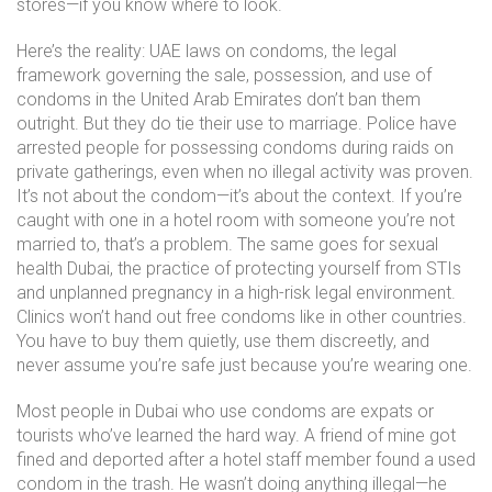
stores—if you know where to look.
Here’s the reality:
UAE laws on condoms
,
the legal
framework governing the sale, possession, and use of
condoms in the United Arab Emirates
don’t ban them
outright. But they do tie their use to marriage. Police have
arrested people for possessing condoms during raids on
private gatherings, even when no illegal activity was proven.
It’s not about the condom—it’s about the context. If you’re
caught with one in a hotel room with someone you’re not
married to, that’s a problem. The same goes for
sexual
health Dubai
,
the practice of protecting yourself from STIs
and unplanned pregnancy in a high-risk legal environment
.
Clinics won’t hand out free condoms like in other countries.
You have to buy them quietly, use them discreetly, and
never assume you’re safe just because you’re wearing one.
Most people in Dubai who use condoms are expats or
tourists who’ve learned the hard way. A friend of mine got
fined and deported after a hotel staff member found a used
condom in the trash. He wasn’t doing anything illegal—he