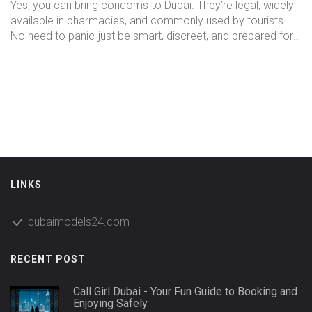
Go
Yes, you can bring condoms to Dubai. They’re legal, widely
available in pharmacies, and commonly used by tourists.
No need to panic-just be smart, discreet, and prepared for
your ladies’ night out.
LINKS
dubaimodels24.com
RECENT POST
Call Girl Dubai - Your Fun Guide to Booking and
Enjoying Safely