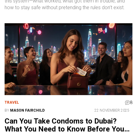
this system—what worked, what got them in trouble, and
how to stay safe without pretending the rules don’t exist.
8
TRAVEL
BY
MASON FAIRCHILD
22 NOVEMBER 2025
Can You Take Condoms to Dubai?
What You Need to Know Before You