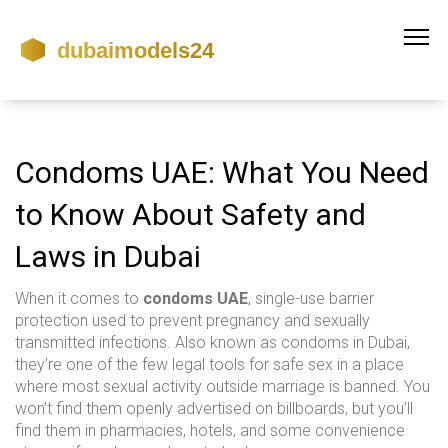
Condoms UAE: What You Need
to Know About Safety and
Laws in Dubai
When it comes to
condoms UAE
,
single-use barrier
protection used to prevent pregnancy and sexually
transmitted infections
. Also known as
condoms in Dubai
,
they’re one of the few legal tools for safe sex in a place
where most sexual activity outside marriage is banned.
You
won’t find them openly advertised on billboards, but you’ll
find them in pharmacies, hotels, and some convenience