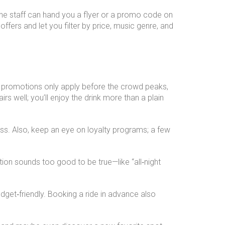
 the staff can hand you a flyer or a promo code on
 offers and let you filter by price, music genre, and
st promotions only apply before the crowd peaks,
rs well; you’ll enjoy the drink more than a plain
ss. Also, keep an eye on loyalty programs; a few
tion sounds too good to be true—like “all‑night
dget‑friendly. Booking a ride in advance also