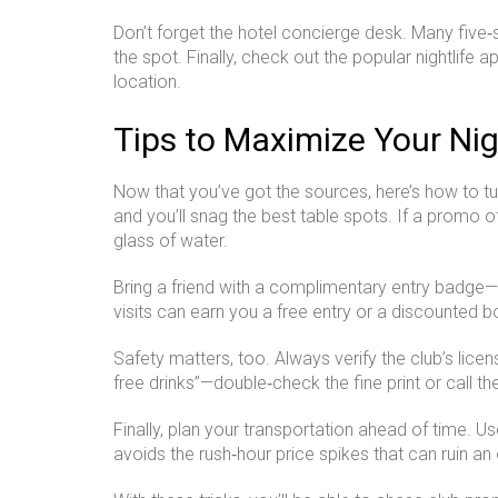
Don’t forget the hotel concierge desk. Many five‑
the spot. Finally, check out the popular nightlife a
location.
Tips to Maximize Your Ni
Now that you’ve got the sources, here’s how to tu
and you’ll snag the best table spots. If a promo of
glass of water.
Bring a friend with a complimentary entry badge—
visits can earn you a free entry or a discounted b
Safety matters, too. Always verify the club’s lice
free drinks”—double‑check the fine print or call th
Finally, plan your transportation ahead of time. 
avoids the rush‑hour price spikes that can ruin an