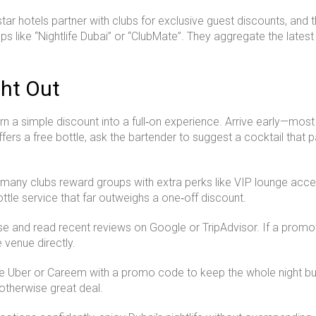
star hotels partner with clubs for exclusive guest discounts, and
pps like “Nightlife Dubai” or “ClubMate”. They aggregate the latest
ght Out
rn a simple discount into a full‑on experience. Arrive early—mo
fers a free bottle, ask the bartender to suggest a cocktail that pai
many clubs reward groups with extra perks like VIP lounge acce
ottle service that far outweighs a one‑off discount.
nse and read recent reviews on Google or TripAdvisor. If a promo
e venue directly.
Use Uber or Careem with a promo code to keep the whole night bu
 otherwise great deal.