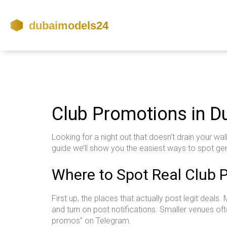
Club Promotions in Du
Looking for a night out that doesn’t drain your wa
guide we’ll show you the easiest ways to spot ge
Where to Spot Real Club 
First up, the places that actually post legit deal
and turn on post notifications. Smaller venues oft
promos” on Telegram.