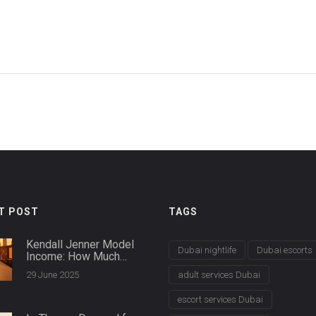
T POST
TAGS
Kendall Jenner Model
Dubai nightlife
Dubai escorts
Income: How Much
Does She Earn in 2025?
29 June 2025
adult services Dubai
escort services Dubai