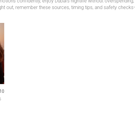
omotions confidently, enjoy Dubai’s nightlife without overspendi
ght out, remember these sources, timing tips, and safety checks—y
10
5