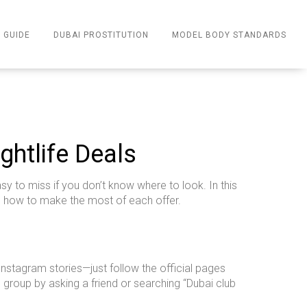
 GUIDE
DUBAI PROSTITUTION
MODEL BODY STANDARDS
ghtlife Deals
sy to miss if you don’t know where to look. In this
d how to make the most of each offer.
 Instagram stories—just follow the official pages
e group by asking a friend or searching “Dubai club