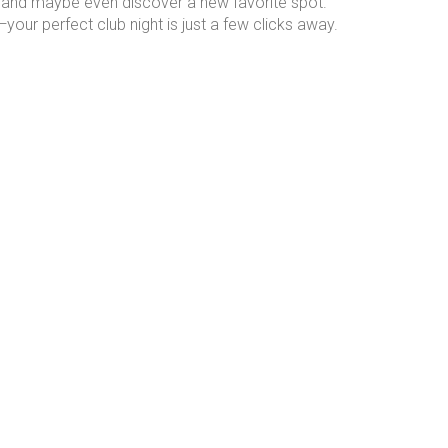
ng, and maybe even discover a new favorite spot.
our perfect club night is just a few clicks away.