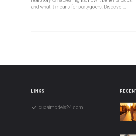
real story on ladies' nights, how it benefits clubs,
and what it means for partygoers. Discover
industry secrets and smart nightlife tips.
LINKS
RECEN
dubaimodels24.com