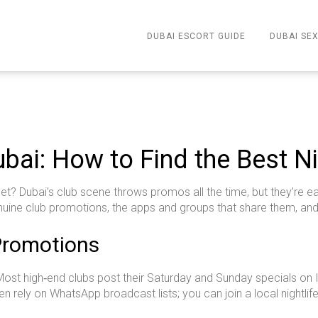
DUBAI ESCORT GUIDE
DUBAI SEX
bai: How to Find the Best Ni
llet? Dubai’s club scene throws promos all the time, but they’re ea
nuine club promotions, the apps and groups that share them, an
Promotions
s. Most high‑end clubs post their Saturday and Sunday specials on
en rely on WhatsApp broadcast lists; you can join a local nightlif