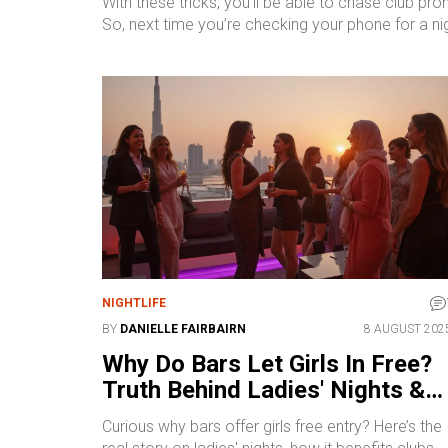
With these tricks, you’ll be able to chase club pr
So, next time you’re checking your phone for a ni
NIGHTLIFE
BY
DANIELLE FAIRBAIRN
8 AUGUST 202
Why Do Bars Let Girls In Free?
Truth Behind Ladies' Nights &
Club Entry Policies
Curious why bars offer girls free entry? Here’s the