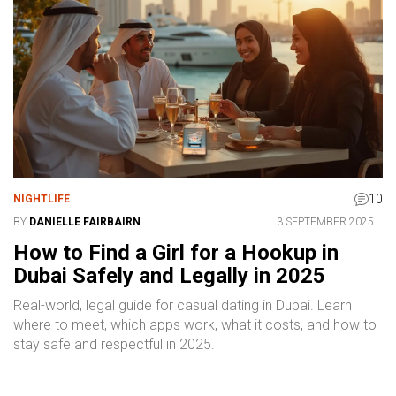
10
NIGHTLIFE
BY
DANIELLE FAIRBAIRN
3 SEPTEMBER 2025
How to Find a Girl for a Hookup in
Dubai Safely and Legally in 2025
Real-world, legal guide for casual dating in Dubai. Learn
where to meet, which apps work, what it costs, and how to
stay safe and respectful in 2025.