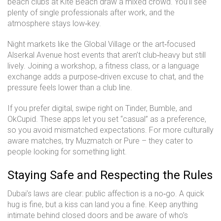
beach clubs at Kite Beach draw a mixed crowd. You’ll see
plenty of single professionals after work, and the
atmosphere stays low‑key.
Night markets like the Global Village or the art‑focused
Alserkal Avenue host events that aren’t club‑heavy but still
lively. Joining a workshop, a fitness class, or a language
exchange adds a purpose‑driven excuse to chat, and the
pressure feels lower than a club line.
If you prefer digital, swipe right on Tinder, Bumble, and
OkCupid. These apps let you set “casual” as a preference,
so you avoid mismatched expectations. For more culturally
aware matches, try Muzmatch or Pure – they cater to
people looking for something light.
Staying Safe and Respecting the Rules
Dubai’s laws are clear: public affection is a no‑go. A quick
hug is fine, but a kiss can land you a fine. Keep anything
intimate behind closed doors and be aware of who’s