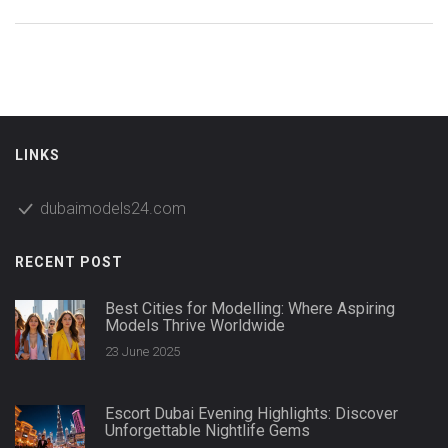
LINKS
dubaimodels24.com
RECENT POST
Best Cities for Modelling: Where Aspiring
Models Thrive Worldwide
23 June 2025
Escort Dubai Evening Highlights: Discover
Unforgettable Nightlife Gems