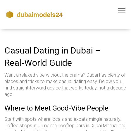
Casual Dating in Dubai –
Real‑World Guide
Want a relaxed vibe without the drama? Dubai has plenty of
places and tricks to make casual dating easy. Below you’ll
find straight‑forward advice that works today, not a decade
ago.
Where to Meet Good‑Vibe People
Start with spots where locals and expats mingle naturally.
Coffee shops in Jumeirah, rooftop bars in Dubai Marina, and