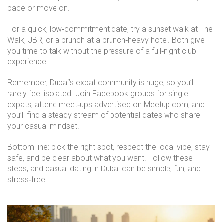
pace or move on.
For a quick, low‑commitment date, try a sunset walk at The
Walk, JBR, or a brunch at a brunch‑heavy hotel. Both give
you time to talk without the pressure of a full‑night club
experience.
Remember, Dubai’s expat community is huge, so you’ll
rarely feel isolated. Join Facebook groups for single
expats, attend meet‑ups advertised on Meetup.com, and
you’ll find a steady stream of potential dates who share
your casual mindset.
Bottom line: pick the right spot, respect the local vibe, stay
safe, and be clear about what you want. Follow these
steps, and casual dating in Dubai can be simple, fun, and
stress‑free.