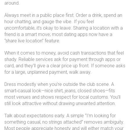
around.
Always meet in a public place first. Order a drink, spend an
hour chatting, and gauge the vibe. If you feel
uncomfortable, it’s okay to leave. Sharing a location with a
friend is a smart move; most dating apps now have a
“share live location” feature.
When it comes to money, avoid cash transactions that feel
shady. Reliable services ask for payment through apps or
card, and they’ll give a clear price up front. If someone asks
for a large, unplanned payment, walk away.
Dress modestly when you’re outside the club scene. A
smart‑casual look—nice shirt, jeans, closed shoes—fits
most venues and shows respect for local customs. You’ll
still look attractive without drawing unwanted attention.
Talk about expectations early. A simple “I’m looking for
something casual, no strings attached” removes ambiguity.
Most people appreciate honesty and will either match your