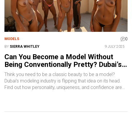
0
MODELS
BY
SIERRA WHITLEY
9 JULY 2025
Can You Become a Model Without
Being Conventionally Pretty? Dubai’s
Real Story
Think you need to be a classic beauty to be a model?
Dubai’s modeling industry is flipping that idea on its head.
Find out how personality, uniqueness, and confidence are
making real waves.