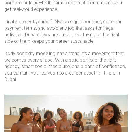
portfolio building—both parties get fresh content, and you
get real‑world experience.
Finally, protect yourself. Always sign a contract, get clear
payment terms, and avoid any job that asks for illegal
activities. Dubai’s laws are strict, and staying on the right
side of them keeps your career sustainable.
Body positivity modeling isn’t a trend; it’s a movement that
welcomes every shape. With a solid portfolio, the right
agency, smart social media use, and a dash of confidence,
you can turn your curves into a career asset right here in
Dubai.