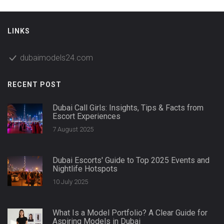
LINKS
dubaimodels24.com
RECENT POST
Dubai Call Girls: Insights, Tips & Facts from
Escort Experiences
7 August 2025
Dubai Escorts' Guide to Top 2025 Events and
Nightlife Hotspots
10 July 2025
What Is a Model Portfolio? A Clear Guide for
Aspiring Models in Dubai