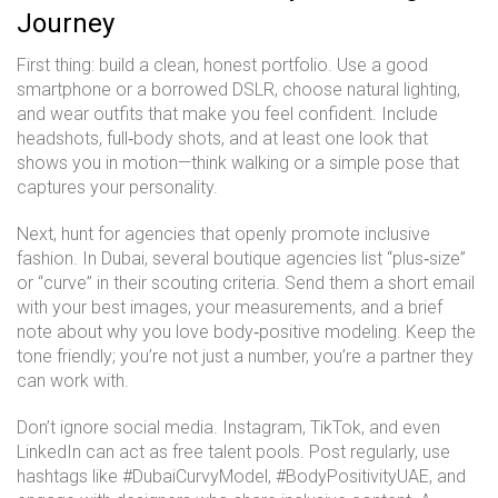
Journey
First thing: build a clean, honest portfolio. Use a good
smartphone or a borrowed DSLR, choose natural lighting,
and wear outfits that make you feel confident. Include
headshots, full‑body shots, and at least one look that
shows you in motion—think walking or a simple pose that
captures your personality.
Next, hunt for agencies that openly promote inclusive
fashion. In Dubai, several boutique agencies list “plus‑size”
or “curve” in their scouting criteria. Send them a short email
with your best images, your measurements, and a brief
note about why you love body‑positive modeling. Keep the
tone friendly; you’re not just a number, you’re a partner they
can work with.
Don’t ignore social media. Instagram, TikTok, and even
LinkedIn can act as free talent pools. Post regularly, use
hashtags like #DubaiCurvyModel, #BodyPositivityUAE, and