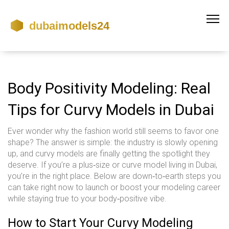
Body Positivity Modeling: Real
Tips for Curvy Models in Dubai
Ever wonder why the fashion world still seems to favor one
shape? The answer is simple: the industry is slowly opening
up, and curvy models are finally getting the spotlight they
deserve. If you’re a plus‑size or curve model living in Dubai,
you’re in the right place. Below are down‑to‑earth steps you
can take right now to launch or boost your modeling career
while staying true to your body‑positive vibe.
How to Start Your Curvy Modeling