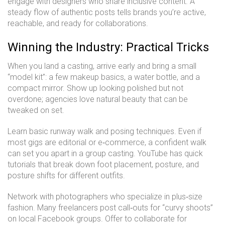
engage with designers who share inclusive content. A
steady flow of authentic posts tells brands you’re active,
reachable, and ready for collaborations.
Winning the Industry: Practical Tricks
When you land a casting, arrive early and bring a small
“model kit”: a few makeup basics, a water bottle, and a
compact mirror. Show up looking polished but not
overdone; agencies love natural beauty that can be
tweaked on set.
Learn basic runway walk and posing techniques. Even if
most gigs are editorial or e‑commerce, a confident walk
can set you apart in a group casting. YouTube has quick
tutorials that break down foot placement, posture, and
posture shifts for different outfits.
Network with photographers who specialize in plus‑size
fashion. Many freelancers post call‑outs for “curvy shoots”
on local Facebook groups. Offer to collaborate for