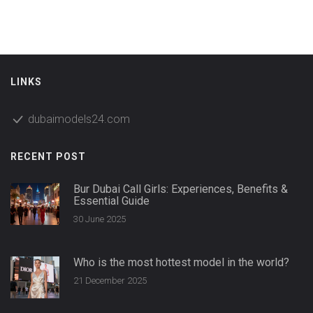
LINKS
dubaimodels24.com
RECENT POST
Bur Dubai Call Girls: Experiences, Benefits &
Essential Guide
30 June 2025
Who is the most hottest model in the world?
21 December 2025