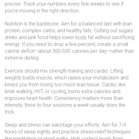
precise. Track your numbers every few weeks to see if
you’re moving in the right direction.
Nutrition is the backbone. Aim for a balanced diet with lean
protein, complex carbs, and healthy fats. Cutting out sugary
drinks and junk food helps lower body fat without sacrificing
energy. If you need to drop a few percent, create a small
calorie deficit—about 300‑500 calories per day—rather than
extreme dieting.
Exercise should mix strength training and cardio. Lifting
weights builds muscle, which raises your metabolism and
keeps you from losing too much lean tissue. Cardio, like
brisk walking, HIIT, or cycling, burns extra calories and
improves heart health. Consistency matters more than
intensity; three to four sessions a week usually does the
trick.
Sleep and stress can sabotage your efforts. Aim for 7‑9
hours of sleep nightly and practice stress‑relief techniques
like meditation or short walks. High cortisol levels from