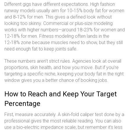
Different gigs have different expectations. High fashion
runway models usually aim for 10‑15% body fat for women
and 8‑12% for men. This gives a defined look without
looking too skinny. Commercial or plus‑size modeling
works with higher numbers—around 18‑23% for women and
12‑18% for men. Fitness modeling often lands in the
12‑18% zone because muscles need to show, but they still
need enough fat to keep joints safe.
These numbers aren’t strict rules. Agencies look at overall
proportions, skin health, and how you move. But if you’re
targeting a specific niche, keeping your body fat in the right
window gives you a better chance of booking jobs.
How to Reach and Keep Your Target
Percentage
First, measure accurately. A skin‑fold caliper test done by a
professional gives the most reliable reading. You can also
use a bio‑electric impedance scale, but remember it’s less