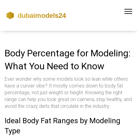
Body Percentage for Modeling:
What You Need to Know
Ever wonder why some models look so lean while others
have a curvier vibe? It mostly comes down to body fat
percentage, not just weight or height. Knowing the right
range can help you look great on camera, stay healthy, and
avoid the crazy diets that circulate in the industry.
Ideal Body Fat Ranges by Modeling
Type