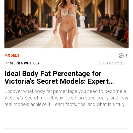
10
MODELS
BY
SIERRA WHITLEY
2 AUGUST 2025
Ideal Body Fat Percentage for
Victoria's Secret Models: Expert
Guide & Real Facts
Uncover what body fat percentage you need to become a
Victoria's Secret model, why it's set so specifically, and how
real models achieve it. Learn facts, tips, and what this truly
means for health, fitness, and beauty standards in the
fashion world.