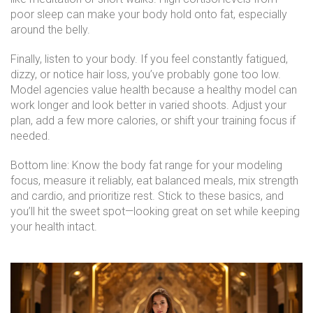
poor sleep can make your body hold onto fat, especially
around the belly.
Finally, listen to your body. If you feel constantly fatigued,
dizzy, or notice hair loss, you’ve probably gone too low.
Model agencies value health because a healthy model can
work longer and look better in varied shoots. Adjust your
plan, add a few more calories, or shift your training focus if
needed.
Bottom line: Know the body fat range for your modeling
focus, measure it reliably, eat balanced meals, mix strength
and cardio, and prioritize rest. Stick to these basics, and
you’ll hit the sweet spot—looking great on set while keeping
your health intact.