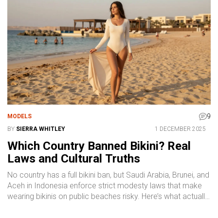
9
MODELS
BY
SIERRA WHITLEY
1 DECEMBER 2025
Which Country Banned Bikini? Real
Laws and Cultural Truths
No country has a full bikini ban, but Saudi Arabia, Brunei, and
Aceh in Indonesia enforce strict modesty laws that make
wearing bikinis on public beaches risky. Here’s what actually
happens - and how to stay safe.