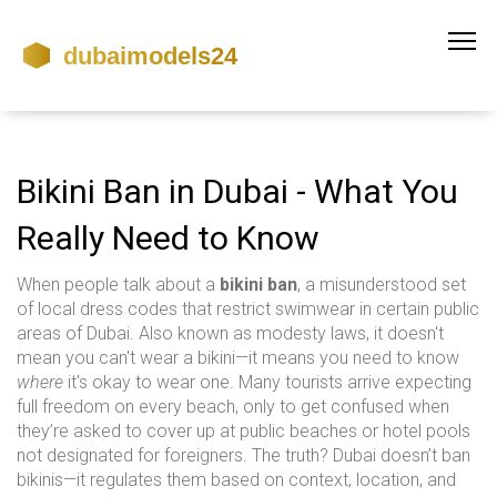
Bikini Ban in Dubai - What You
Really Need to Know
When people talk about a
bikini ban
,
a misunderstood set
of local dress codes that restrict swimwear in certain public
areas of Dubai
. Also known as
modesty laws
, it doesn't
mean you can't wear a bikini—it means you need to know
where
it's okay to wear one.
Many tourists arrive expecting
full freedom on every beach, only to get confused when
they’re asked to cover up at public beaches or hotel pools
not designated for foreigners. The truth? Dubai doesn’t ban
bikinis—it regulates them based on context, location, and