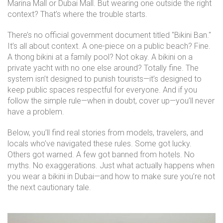
Marina Mall or Dubai Mall. But wearing one outside the right
context? That’s where the trouble starts.
There’s no official government document titled "Bikini Ban."
It’s all about context. A one-piece on a public beach? Fine.
A thong bikini at a family pool? Not okay. A bikini on a
private yacht with no one else around? Totally fine. The
system isn’t designed to punish tourists—it’s designed to
keep public spaces respectful for everyone. And if you
follow the simple rule—when in doubt, cover up—you’ll never
have a problem.
Below, you’ll find real stories from models, travelers, and
locals who’ve navigated these rules. Some got lucky.
Others got warned. A few got banned from hotels. No
myths. No exaggerations. Just what actually happens when
you wear a bikini in Dubai—and how to make sure you’re not
the next cautionary tale.