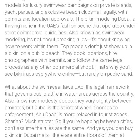
models for luxury swimwear campaigns on private islands,
yacht parties, and exclusive beach clubs—all legally, with
permits and location approvals. The
bikini modeling Dubai
,
a
thriving niche in the UAE’s fashion scene that operates under
strict commercial guidelines
. Also known as
swimwear
modeling
, it’s not about breaking rules—it’s about knowing
how to work within them.
Top models don’t just show up in
a bikini on a public beach. They book locations, hire
photographers with permits, and follow the same legal
process as any other commercial shoot. That’s why you’ll
see bikini ads everywhere online—but rarely on public sand.
What about the
swimwear laws UAE
,
the legal framework
that governs public attire in water areas across the country
.
Also known as
modesty codes
, they vary slightly between
emirates, but Dubai is the strictest when it comes to
enforcement.
Abu Dhabi is more relaxed in tourist zones.
Sharjah? Much stricter. So if you’re hopping between cities,
don’t assume the rules are the same. And yes, you can buy
bikinis in Dubai malls—there are entire floors of them at