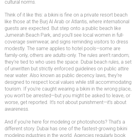
cultural norms.
Think of it like this: a bikini is fine on a private resort beach
like those at the Burj Al Arab or Atlantis, where international
guests are expected. But step onto a public beach like
Jumeirah Beach Park, and you’ll see local women in full-
coverage swimwear, and signs reminding visitors to dress
modestly. The same applies to hotel pools—some are
family-only, others are adults-only. The rules aren’t random;
they’re tied to who uses the space.
Dubai beach rules
,
a set
of unwritten but strictly enforced guidelines on public attire
near water
. Also known as
public decency laws
, they’re
designed to respect local values while still accommodating
tourism.
If you’re caught wearing a bikini in the wrong place,
you won’t be arrested—but you might be asked to leave, or
worse, get reported. It’s not about punishment—it’s about
awareness.
And if you’re here for modeling or photoshoots? That’s a
different story. Dubai has one of the fastest-growing bikini
modeling industries in the world. Agencies regularly book