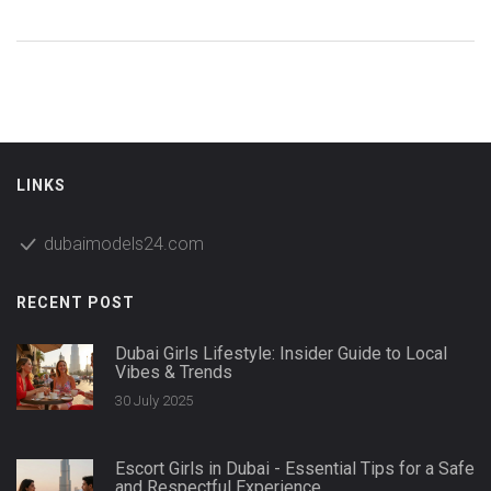
LINKS
dubaimodels24.com
RECENT POST
Dubai Girls Lifestyle: Insider Guide to Local
Vibes & Trends
30 July 2025
Escort Girls in Dubai - Essential Tips for a Safe
and Respectful Experience