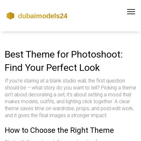
Best Theme for Photoshoot:
Find Your Perfect Look
If you’re staring at a blank studio wall, the first question
should be – what story do you want to tell? Picking a theme
isn’t about decorating a set; it’s about setting a mood that
makes models, outfits, and lighting click together. A clear
theme saves time on wardrobe, props, and post‑edit work,
and it gives the final images a stronger impact.
How to Choose the Right Theme