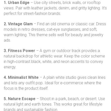
1. Urban Edge
– Use city streets, brick walls, or rooftop
views. Pair with leather jackets, denim, and gritty lighting. It’s
perfect for street‑fashion brands.
2. Vintage Glam
– Find an old cinema or classic car. Dress
models in retro dresses, cat‑eye sunglasses, and soft,
warm lighting. This theme sells well for beauty and jewelry
ads.
3. Fitness Power
– A gym or outdoor track provides a
natural backdrop for athletic wear. Keep the color scheme
in high‑contrast black, white, and neon accents to convey
energy.
4. Minimalist White
– A plain white studio gives clean lines
and lets any outfit pop. Ideal for e‑commerce where the
focus is the product itself.
5. Nature Escape
– Shoot in a park, beach, or desert. Use
natural light and earth tones. This works great for lifestyle
brands and sustainable fashion.