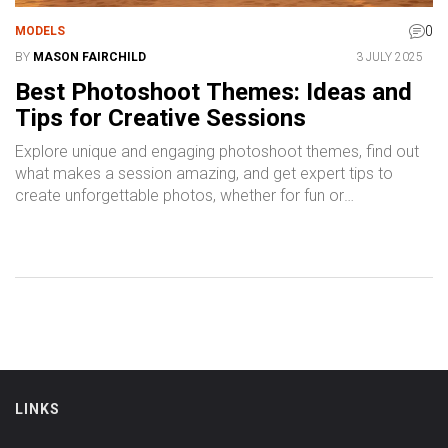
0
MODELS
BY
MASON FAIRCHILD
3 JULY 2025
Best Photoshoot Themes: Ideas and
Tips for Creative Sessions
Explore unique and engaging photoshoot themes, find out
what makes a session amazing, and get expert tips to
create unforgettable photos, whether for fun or
professional projects.
LINKS