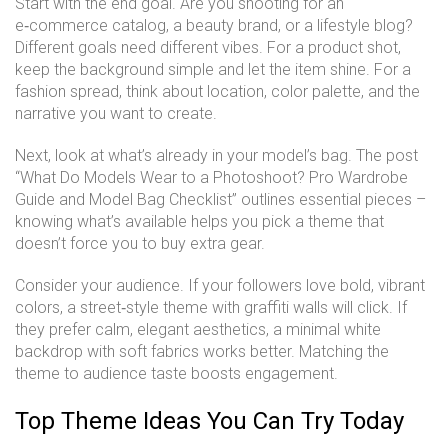
Start with the end goal. Are you shooting for an
e‑commerce catalog, a beauty brand, or a lifestyle blog?
Different goals need different vibes. For a product shot,
keep the background simple and let the item shine. For a
fashion spread, think about location, color palette, and the
narrative you want to create.
Next, look at what’s already in your model’s bag. The post
“What Do Models Wear to a Photoshoot? Pro Wardrobe
Guide and Model Bag Checklist” outlines essential pieces –
knowing what’s available helps you pick a theme that
doesn’t force you to buy extra gear.
Consider your audience. If your followers love bold, vibrant
colors, a street‑style theme with graffiti walls will click. If
they prefer calm, elegant aesthetics, a minimal white
backdrop with soft fabrics works better. Matching the
theme to audience taste boosts engagement.
Top Theme Ideas You Can Try Today