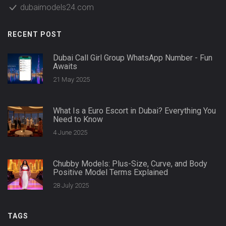
dubaimodels24.com
RECENT POST
Dubai Call Girl Group WhatsApp Number - Fun
Awaits
21 May 2025
What Is a Euro Escort in Dubai? Everything You
Need to Know
4 June 2025
Chubby Models: Plus-Size, Curve, and Body
Positive Model Terms Explained
28 July 2025
TAGS