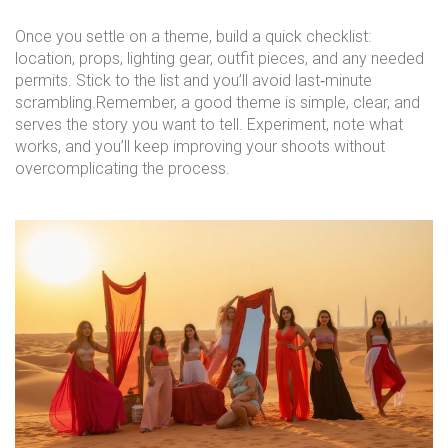
Once you settle on a theme, build a quick checklist:
location, props, lighting gear, outfit pieces, and any needed
permits. Stick to the list and you’ll avoid last‑minute
scrambling.Remember, a good theme is simple, clear, and
serves the story you want to tell. Experiment, note what
works, and you’ll keep improving your shoots without
overcomplicating the process.