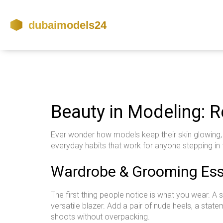
Beauty in Modeling: R
Ever wonder how models keep their skin glowing, o
everyday habits that work for anyone stepping in 
Wardrobe & Grooming Ess
The first thing people notice is what you wear. A 
versatile blazer. Add a pair of nude heels, a state
shoots without overpacking.