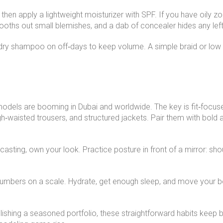
, then apply a lightweight moisturizer with SPF. If you have oily 
smooths out small blemishes, and a dab of concealer hides any lef
 dry shampoo on off‑days to keep volume. A simple braid or low
e models are booming in Dubai and worldwide. The key is fit‑focu
h‑waisted trousers, and structured jackets. Pair them with bold 
sting, own your look. Practice posture in front of a mirror: shoul
numbers on a scale. Hydrate, get enough sleep, and move your b
lishing a seasoned portfolio, these straightforward habits keep be