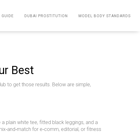
 GUIDE
DUBAI PROSTITUTION
MODEL BODY STANDARDS
ur Best
ub to get those results. Below are simple,
a plain white tee, fitted black leggings, and a
u mix‑and‑match for e‑comm, editorial, or fitness