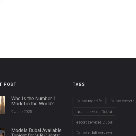
he
T POST
TAGS
Who Is the Number 1
Dubai nightlife
Dubai escorts
Model in the World?
Dubai Agencies Spill the
9 June 2025
adult services Dubai
Details
escort services Dubai
Models Dubai Available
Dubai adult services
Tonight for VIP Clients: