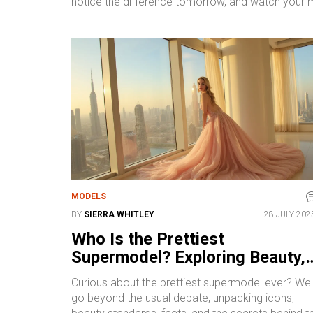
notice the difference tomorrow, and watch your 
MODELS
BY
SIERRA WHITLEY
28 JULY 202
Who Is the Prettiest
Supermodel? Exploring Beauty,
Influence, and Icons in Modelin
Curious about the prettiest supermodel ever? We
go beyond the usual debate, unpacking icons,