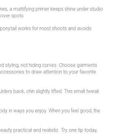
zones, a mattifying primer keeps shine under studio
tover spots.
 ponytail works for most shoots and avoids
sed styling, not hiding curves. Choose garments
accessories to draw attention to your favorite
ders back, chin slightly lifted. This small tweak
ody in ways you enjoy. When you feel good, the
auty practical and realistic. Try one tip today,