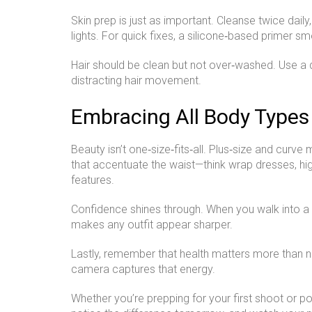
Skin prep is just as important. Cleanse twice daily
lights. For quick fixes, a silicone‑based primer 
Hair should be clean but not over‑washed. Use a
distracting hair movement.
Embracing All Body Types
Beauty isn’t one‑size‑fits‑all. Plus‑size and curv
that accentuate the waist—think wrap dresses, hig
features.
Confidence shines through. When you walk into a ca
makes any outfit appear sharper.
Lastly, remember that health matters more than 
camera captures that energy.
Whether you’re prepping for your first shoot or po