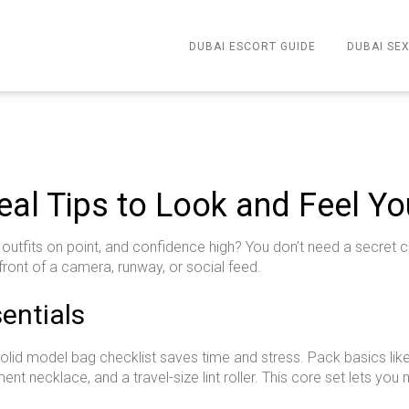
DUBAI ESCORT GUIDE
DUBAI SEX
eal Tips to Look and Feel Yo
utfits on point, and confidence high? You don’t need a secret cl
front of a camera, runway, or social feed.
entials
solid model bag checklist saves time and stress. Pack basics like 
ment necklace, and a travel-size lint roller. This core set lets yo