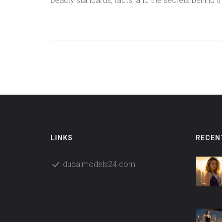
beauty standards, facts, and the secrets behind t
world's most beloved faces.
LINKS
RECEN
dubaimodels24.com