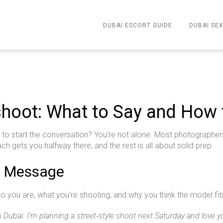
DUBAI ESCORT GUIDE
DUBAI SEX
hoot: What to Say and How 
to start the conversation? You’re not alone. Most photographers f
ch gets you halfway there, and the rest is all about solid prep.
ct Message
who you are, what you’re shooting, and why you think the model f
 Dubai. I’m planning a street‑style shoot next Saturday and love yo