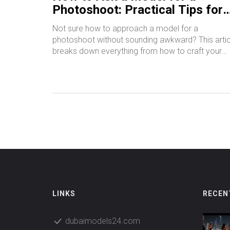
Photoshoot: Practical Tips for
Beginners
Not sure how to approach a model for a
photoshoot without sounding awkward? This artic
breaks down everything from how to craft your
first message to what details matter most. You'll
find useful tips on clear communication, respecti
boundaries, and building trust with models - even i
you’re brand new. The guide also covers where t
find models and how to keep things professional.
Get ready to shoot with confidence and make a
great impression right from your first message.
LINKS
RECEN
dubaimodels24.com