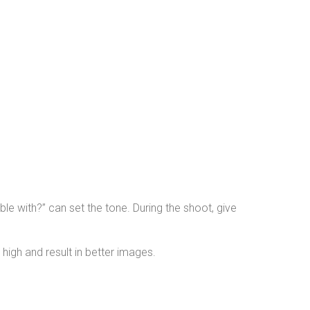
le with?” can set the tone. During the shoot, give
high and result in better images.