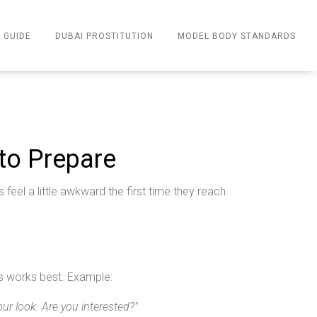
 GUIDE
DUBAI PROSTITUTION
MODEL BODY STANDARDS
to Prepare
eel a little awkward the first time they reach
its works best. Example:
ur look. Are you interested?"