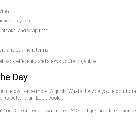
ries.
ended stylists).
, breaks, and wrap time.
edit, and payment terms.
l pack efficiently and shows you’re organized.
the Day
the rundown once more. A quick “What’s the vibe you’re comfortab
works better than “Look cooler.”
you?” or “Do you need a water break?” Small gestures keep morale 