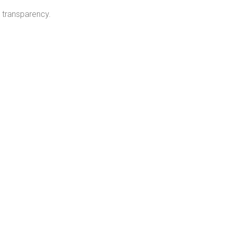
 transparency.