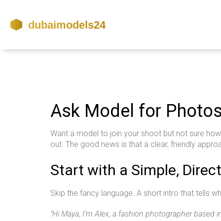
Ask Model for Photos
Want a model to join your shoot but not sure how 
out. The good news is that a clear, friendly approa
Start with a Simple, Dire
Skip the fancy language. A short intro that tells 
"Hi Maya, I’m Alex, a fashion photographer based in