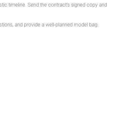
stic timeline. Send the contract’s signed copy and
stions, and provide a well‑planned model bag.