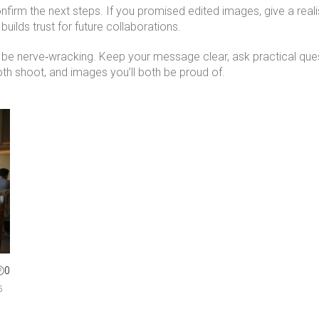
nfirm the next steps. If you promised edited images, give a reali
lds trust for future collaborations.
 be nerve‑wracking. Keep your message clear, ask practical que
ooth shoot, and images you’ll both be proud of.
0
5