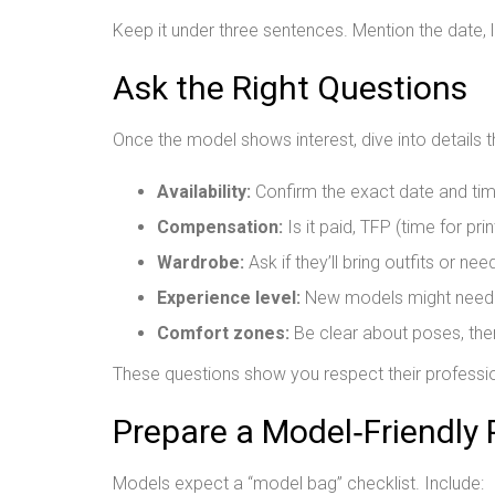
Keep it under three sentences. Mention the date,
Ask the Right Questions
Once the model shows interest, dive into details t
Availability:
Confirm the exact date and tim
Compensation:
Is it paid, TFP (time for prin
Wardrobe:
Ask if they’ll bring outfits or ne
Experience level:
New models might need m
Comfort zones:
Be clear about poses, them
These questions show you respect their professio
Prepare a Model‑Friendly
Models expect a “model bag” checklist. Include: