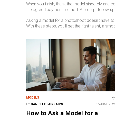
When you finish, thank the model sincerely and co
the agreed payment method. A prompt follow‑up bui
Asking a model for a photoshoot doesn’t have to
With these steps, you’ll get the right talent, a sm
MODELS
BY
DANIELLE FAIRBAIRN
16 JUNE 202
How to Ask a Model for a