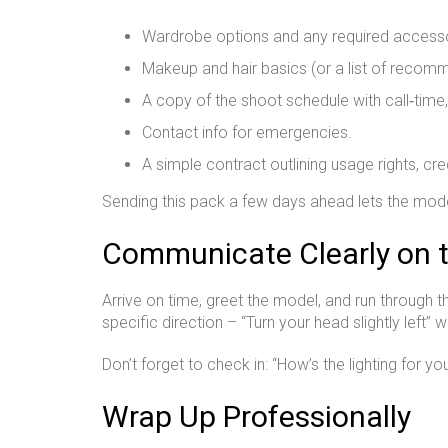
Wardrobe options and any required accesso
Makeup and hair basics (or a list of recomm
A copy of the shoot schedule with call‑time
Contact info for emergencies.
A simple contract outlining usage rights, cr
Sending this pack a few days ahead lets the mode
Communicate Clearly on 
Arrive on time, greet the model, and run through 
specific direction – “Turn your head slightly left” 
Don’t forget to check in: “How’s the lighting for 
Wrap Up Professionally