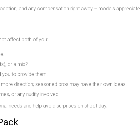
 location, and any compensation right away – models appreciate
hat affect both of you:
e.
ts), or a mix?
ed you to provide them.
ore direction; seasoned pros may have their own ideas.
es, or any nudity involved.
nal needs and help avoid surprises on shoot day.
 Pack