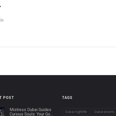
le
ng
f
o
T POST
TAGS
Mistress Dubai Guides
Dubai nightlife
Dubai escorts
Curious Souls: Your Go-