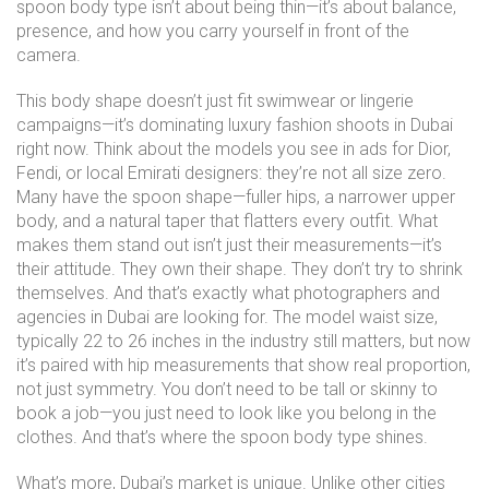
spoon body type isn’t about being thin—it’s about balance,
presence, and how you carry yourself in front of the
camera.
This body shape doesn’t just fit swimwear or lingerie
campaigns—it’s dominating luxury fashion shoots in Dubai
right now. Think about the models you see in ads for Dior,
Fendi, or local Emirati designers: they’re not all size zero.
Many have the spoon shape—fuller hips, a narrower upper
body, and a natural taper that flatters every outfit. What
makes them stand out isn’t just their measurements—it’s
their attitude. They own their shape. They don’t try to shrink
themselves. And that’s exactly what photographers and
agencies in Dubai are looking for. The
model waist size
,
typically 22 to 26 inches in the industry
still matters, but now
it’s paired with hip measurements that show real proportion,
not just symmetry. You don’t need to be tall or skinny to
book a job—you just need to look like you belong in the
clothes. And that’s where the spoon body type shines.
What’s more, Dubai’s market is unique. Unlike other cities