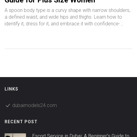
Guide for Plus Size Women
A spoon body type is a curvy shape with narrow shoulders,
a defined waist, and wide hips and thighs. Learn how to
identify it, dress for it, and embrace it with confidence-
especially if you're a plus-size woman.
LINKS
dubaimodels24.com
RECENT POST
Escort Service in Dubai: A Beginner's Guide to