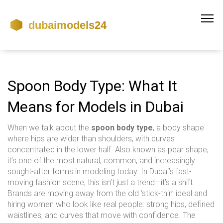
Spoon Body Type: What It
Means for Models in Dubai
When we talk about the
spoon body type
,
a body shape
where hips are wider than shoulders, with curves
concentrated in the lower half
. Also known as
pear shape
,
it’s one of the most natural, common, and increasingly
sought-after forms in modeling today.
In Dubai’s fast-
moving fashion scene, this isn’t just a trend—it’s a shift.
Brands are moving away from the old ‘stick-thin’ ideal and
hiring women who look like real people: strong hips, defined
waistlines, and curves that move with confidence. The