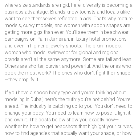
where size standards are rigid, here, diversity is becoming a
business advantage. Brands know tourists and locals alike
want to see themselves reflected in ads. That’s why mature
models, curvy models, and women with spoon shapes are
getting more gigs than ever. You’ll see them in beachwear
campaigns on Palm Jumeirah, in luxury hotel promotions,
and even in high-end jewelry shoots. The
bikini models
,
women who model swimwear for global and regional
brands
aren’t all the same anymore. Some are tall and lean.
Others are shorter, curvier, and powerful. And the ones who
book the most work? The ones who don’t fight their shape
—they amplify it.
If you have a spoon body type and you’re thinking about
modeling in Dubai, here’s the truth: you’re not behind. You’re
ahead. The industry is catching up to you. You don’t need to
change your body. You need to learn how to pose it, light it,
and own it. The posts below show you exactly how—
whether it’s how to get headshots that highlight your curves,
how to find agencies that actually want your shape, or how