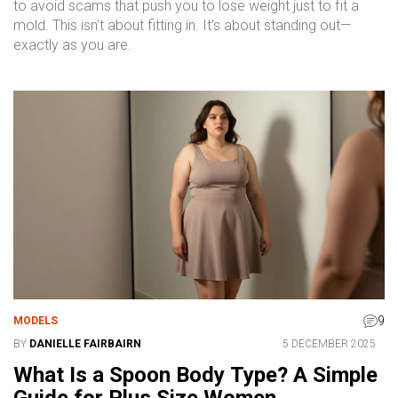
to avoid scams that push you to lose weight just to fit a
mold. This isn’t about fitting in. It’s about standing out—
exactly as you are.
9
MODELS
BY
DANIELLE FAIRBAIRN
5 DECEMBER 2025
What Is a Spoon Body Type? A Simple