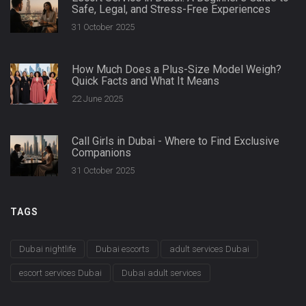
Safe, Legal, and Stress-Free Experiences
31 October 2025
How Much Does a Plus-Size Model Weigh?
Quick Facts and What It Means
22 June 2025
Call Girls in Dubai - Where to Find Exclusive
Companions
31 October 2025
TAGS
Dubai nightlife
Dubai escorts
adult services Dubai
escort services Dubai
Dubai adult services